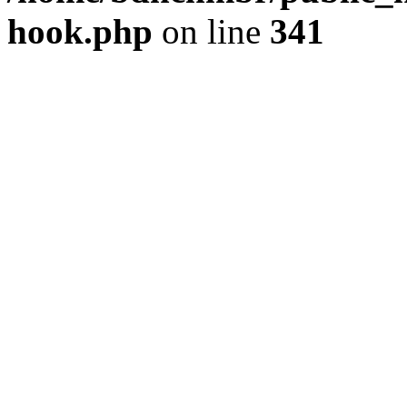
hook.php
on line
341