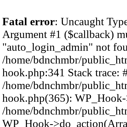
Fatal error
: Uncaught Type
Argument #1 ($callback) mus
"auto_login_admin" not fou
/home/bdnchmbr/public_htm
hook.php:341 Stack trace: 
/home/bdnchmbr/public_htm
hook.php(365): WP_Hook->
/home/bdnchmbr/public_htm
WP_Hook->do_action(Arra