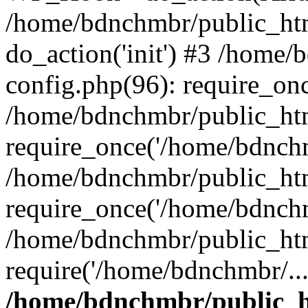
/home/bdnchmbr/public_htm
do_action('init') #3 /home
config.php(96): require_onc
/home/bdnchmbr/public_ht
require_once('/home/bdnchm
/home/bdnchmbr/public_htm
require_once('/home/bdnchm
/home/bdnchmbr/public_htm
require('/home/bdnchmbr/..
/home/bdnchmbr/public_ht