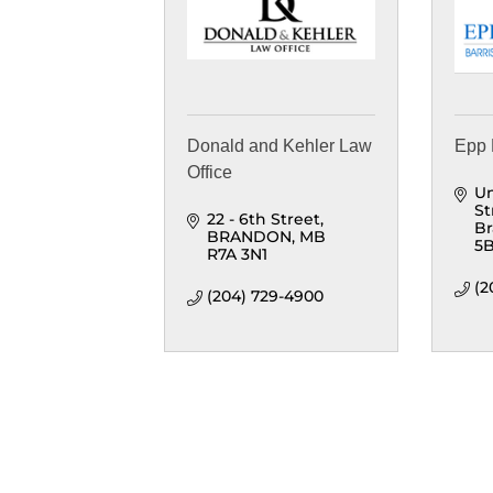
Donald and Kehler Law
Epp 
Office
Un
St
22 - 6th Street
B
BRANDON
MB
5
R7A 3N1
(2
(204) 729-4900