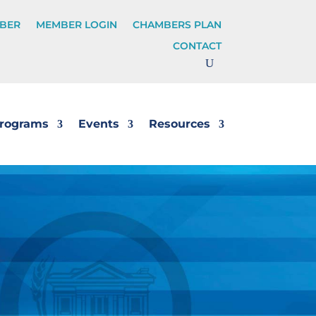
BER
MEMBER LOGIN
CHAMBERS PLAN
CONTACT
rograms
Events
Resources