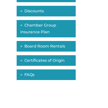
Discounts
Chamber Group
Insurance Plan
Board Room Rentals
Certificates of Origin
FAQs
ropdown