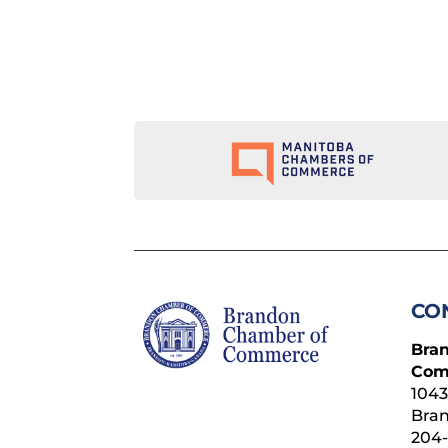
CO
Bra
Com
1043
Bra
204-