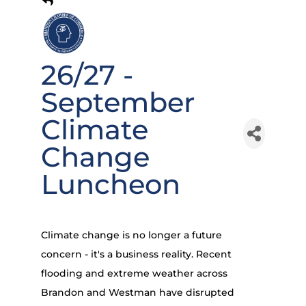
26/27 -
September
Climate
Change
Luncheon
Climate change is no longer a future
concern - it's a business reality. Recent
flooding and extreme weather across
Brandon and Westman have disrupted