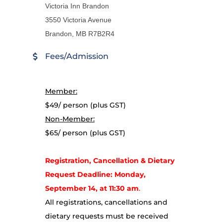
Victoria Inn Brandon
3550 Victoria Avenue
Brandon, MB R7B2R4
Fees/Admission
Member:
$49/ person (plus GST)
Non-Member:
$65/ person (plus GST)
Registration, Cancellation & Dietary
Request Deadline: Monday,
September 14, at 11:30 am
.
All registrations, cancellations and
dietary requests must be received