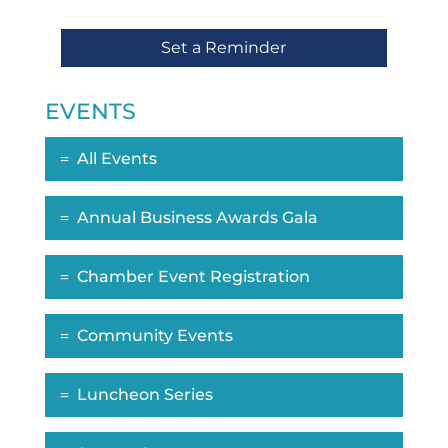
Set a Reminder
EVENTS
All Events
Annual Business Awards Gala
Chamber Event Registration
Community Events
Luncheon Series