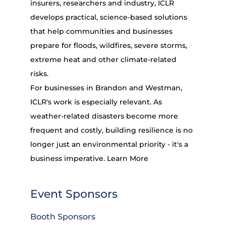
insurers, researchers and industry, ICLR
develops practical, science-based solutions
that help communities and businesses
prepare for floods, wildfires, severe storms,
extreme heat and other climate-related
risks.
For businesses in Brandon and Westman,
ICLR's work is especially relevant. As
weather-related disasters become more
frequent and costly, building resilience is no
longer just an environmental priority - it's a
business imperative.
Learn More
Event Sponsors
Booth Sponsors