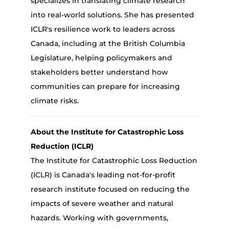
specializes in translating climate research
into real-world solutions. She has presented
ICLR's resilience work to leaders across
Canada, including at the British Columbia
Legislature, helping policymakers and
stakeholders better understand how
communities can prepare for increasing
climate risks.
About the Institute for Catastrophic Loss
Reduction (ICLR)
The Institute for Catastrophic Loss Reduction
(ICLR)
is Canada's leading not-for-profit
research institute focused on reducing the
impacts of severe weather and natural
hazards. Working with governments,