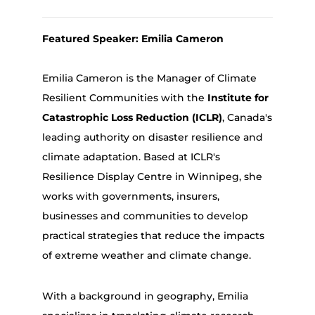
Featured Speaker: Emilia Cameron
Emilia Cameron is the Manager of Climate
Resilient Communities with the
Institute for
Catastrophic Loss Reduction (ICLR)
, Canada's
leading authority on disaster resilience and
climate adaptation. Based at ICLR's
Resilience Display Centre in Winnipeg, she
works with governments, insurers,
businesses and communities to develop
practical strategies that reduce the impacts
of extreme weather and climate change.
With a background in geography, Emilia