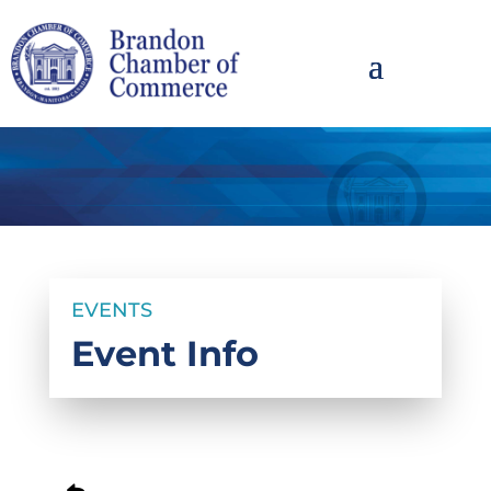
EVENTS
Event Info