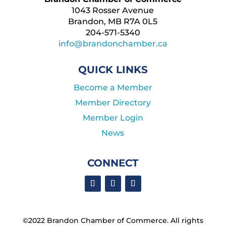
1043 Rosser Avenue
Brandon, MB R7A 0L5
204-571-5340
info@brandonchamber.ca
QUICK LINKS
Become a Member
Member Directory
Member Login
News
CONNECT
©2022 Brandon Chamber of Commerce. ​All rights