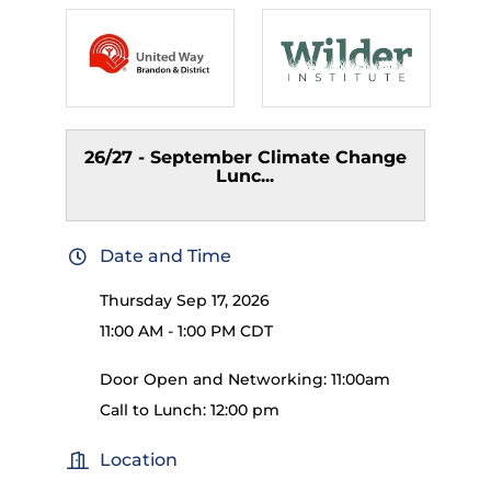
26/27 - September Climate Change
Lunc...
Date and Time
Thursday Sep 17, 2026
11:00 AM - 1:00 PM CDT
Door Open and Networking: 11:00am
Call to Lunch: 12:00 pm
Location