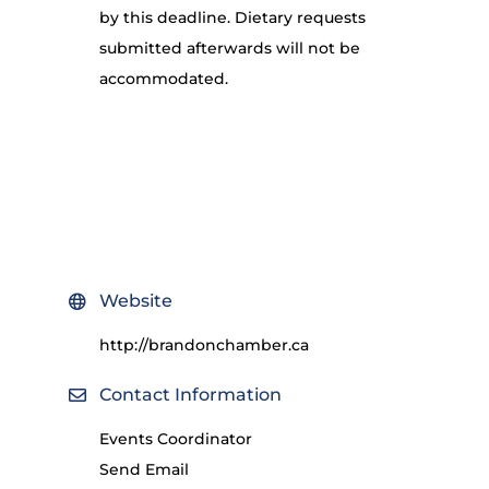
by this deadline. Dietary requests
submitted afterwards will not be
accommodated.
Website
http://brandonchamber.ca
Contact Information
Events Coordinator
Send Email