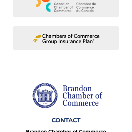
CONTACT
Brandon Chamber of Commerce