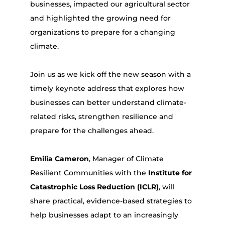
businesses, impacted our agricultural sector
and highlighted the growing need for
organizations to prepare for a changing
climate.
Join us as we kick off the new season with a
timely keynote address that explores how
businesses can better understand climate-
related risks, strengthen resilience and
prepare for the challenges ahead.
Emilia Cameron
, Manager of Climate
Resilient Communities with the
Institute for
Catastrophic Loss Reduction (ICLR)
, will
share practical, evidence-based strategies to
help businesses adapt to an increasingly