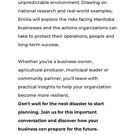
unpredictable environment. Drawing on
national research and real-world examples,
Emilia will explore the risks facing Manitoba
businesses and the actions organizations can
take to protect their operations, people and
long-term success.
Whether you're a business owner,
agricultural producer, municipal leader or
community partner, you'll leave with
practical insights to help your organization
become more resilient.
Don't wait for the next disaster to start
planning. Join us for this important
conversation and discover how your
business can prepare for the future.