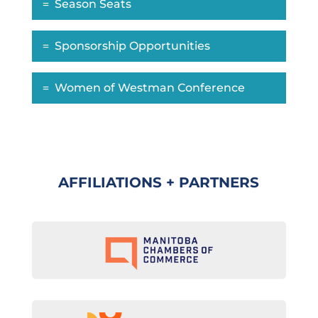
Season Seats
Sponsorship Opportunities
Women of Westman Conference
AFFILIATIONS + PARTNERS