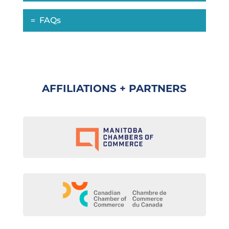
FAQs
AFFILIATIONS + PARTNERS