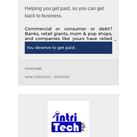
Helping you get paid, so you can get
back to business.
Commercial or consumer or debt?
Banks, retail giants, mom & pop shops,
and companies like yours have relied
on us to successfully collect since 1973.
You deserve to get paid.
Know us. For when you need us.
MetCredit
Valid:
03/01/2023
-
12/31/2033