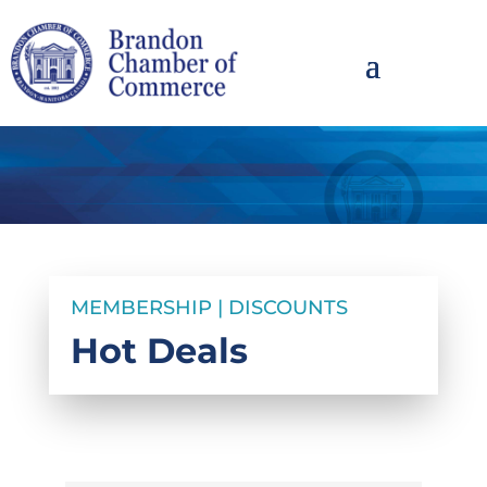
MEMBERSHIP | DISCOUNTS
Hot Deals