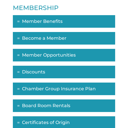
MEMBERSHIP
Member Benefits
Become a Member
Member Opportunities
Discounts
Chamber Group Insurance Plan
Board Room Rentals
Certificates of Origin