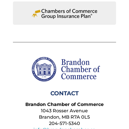
CONTACT
Brandon Chamber of Commerce
1043 Rosser Avenue
Brandon, MB R7A 0L5
204-571-5340