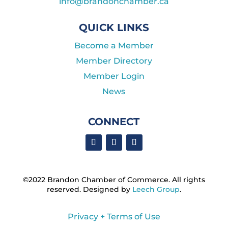
info@brandonchamber.ca
QUICK LINKS
Become a Member
Member Directory
Member Login
News
CONNECT
©2022 Brandon Chamber of Commerce. ​All rights
reserved. ​Designed by
Leech Group
.
Privacy + Terms of Use