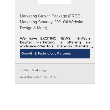
Marketing Growth Package (FREE
Marketing Strategy, 20% Off Website
Design & More)
We have EXCITING NEWS! IntriTech
Digital Marketing is offering an
exclusive offer to all Brandon Chamber
of Commerce members. Do you have a
Growth & Technology Partners
marketing strategy? It's time to start
marketing with intent! Call, Text or
Email to inquire. 204-520-1111
IntriTech Marketing
Valid:
06/28/2022
-
01/01/2027