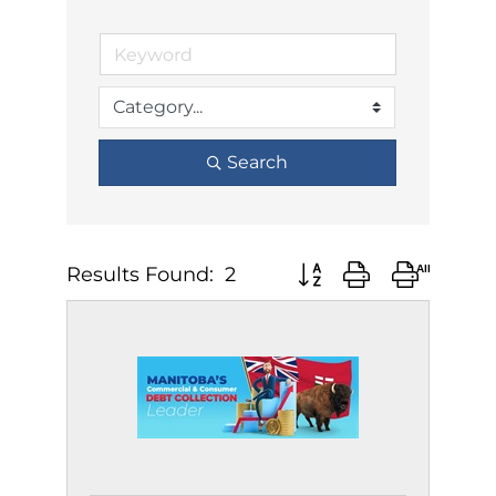
Search
Results Found:
2
Button group with neste