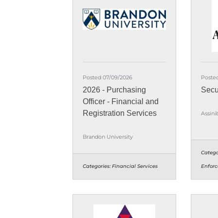
Posted 07/09/2026
Poste
2026 - Purchasing
Secu
Officer - Financial and
Registration Services
Assini
Brandon University
Catego
Categories:
Financial Services
Enforc