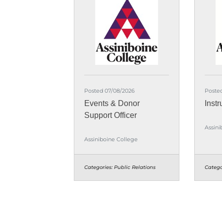
Posted 07/08/2026
Poste
Events & Donor
Instr
Support Officer
Assini
Assiniboine College
Categories:
Public Relations
Catego