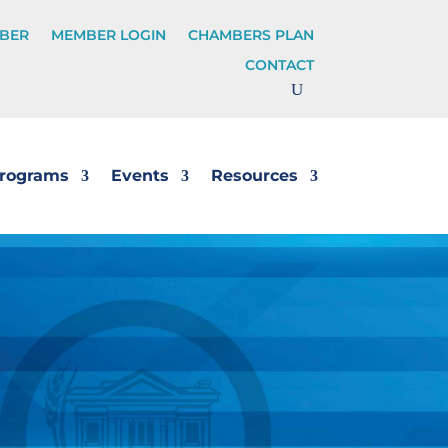
BER
MEMBER LOGIN
CHAMBERS PLAN
CONTACT
rograms
Events
Resources