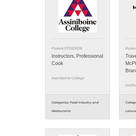
M
Posted 07/03/2026
Posted
Instructors, Professional
Trav
Cook
McPh
Bran
Assiniboine College
McPha
Categories:
Food Industry and
Catego
Restaurants
Leisur