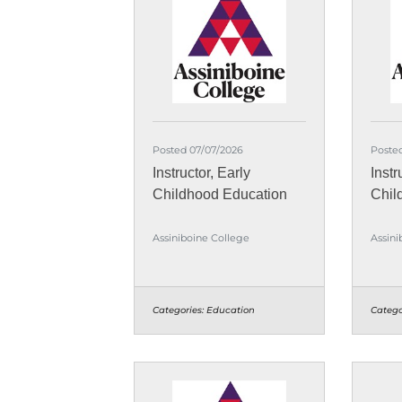
Posted 07/07/2026
Poste
Instructor, Early
Instr
Childhood Education
Chil
Assiniboine College
Assini
Categories:
Education
Catego