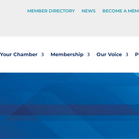
MEMBER DIRECTORY
NEWS
BECOME A MEM
Your Chamber
Membership
Our Voice
P