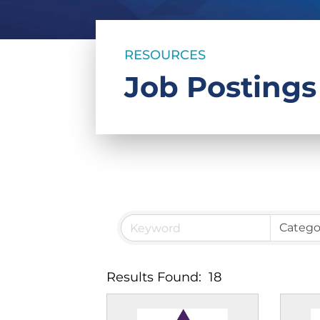
RESOURCES
Job Postings
Results Found:
18