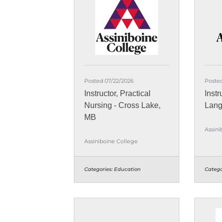
Posted 07/22/2026
Poste
Instructor, Practical
Instr
Nursing - Cross Lake,
Lang
MB
Assini
Assiniboine College
Categories:
Education
Catego