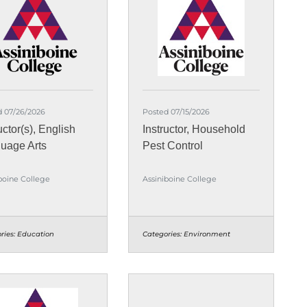
d 07/26/2026
Posted 07/15/2026
uctor(s), English
Instructor, Household
uage Arts
Pest Control
boine College
Assiniboine College
ries:
Education
Categories:
Environment