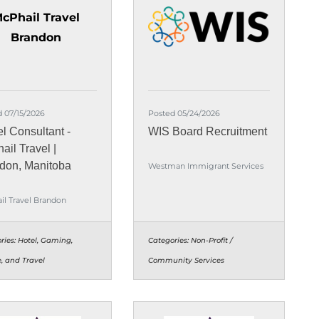
cPhail Travel
Brandon
 07/15/2026
Posted 05/24/2026
el Consultant -
WIS Board Recruitment
ail Travel |
don, Manitoba
Westman Immigrant Services
il Travel Brandon
ries:
Hotel, Gaming,
Categories:
Non-Profit /
e, and Travel
Community Services