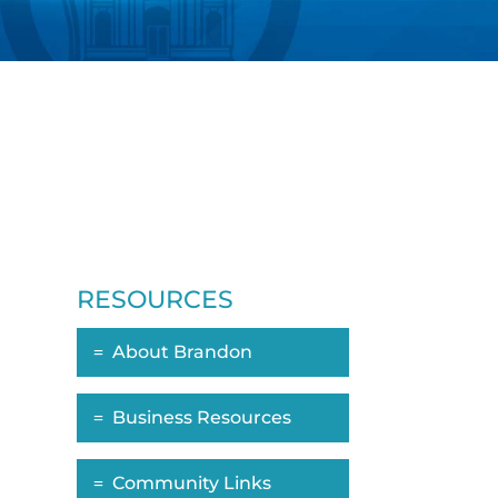
RESOURCES
About Brandon
Business Resources
n
Community Links