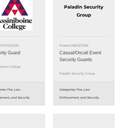
Paladin Security
Group
d 07/03/2026
Posted 08/02/2026
rity Guard
Casual/Oncall Event
Security Guards
boine College
Paladin Security Group
ries:
Fire, Law
Categories:
Fire, Law
ement, and Security
Enforcement, and Security