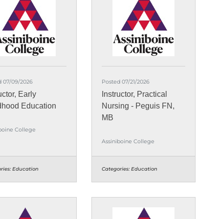
d 07/09/2026
Posted 07/21/2026
uctor, Early
Instructor, Practical
dhood Education
Nursing - Peguis FN,
MB
boine College
Assiniboine College
ries:
Education
Categories:
Education