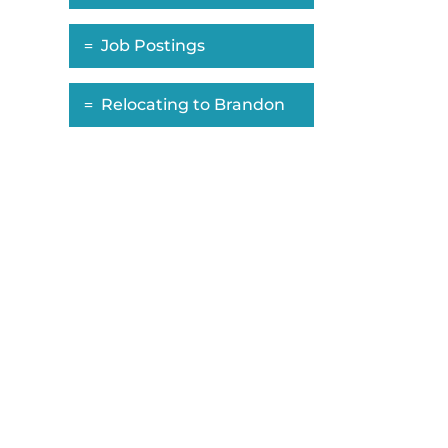
Job Postings
Relocating to Brandon