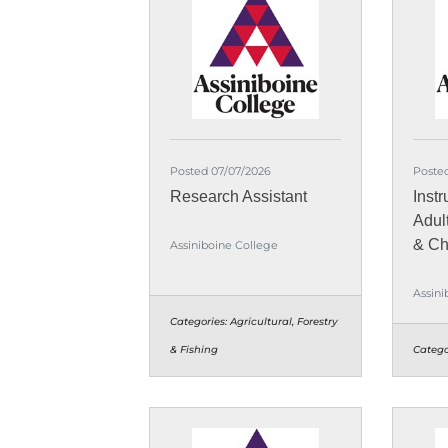
Posted 07/07/2026
Poste
Research Assistant
Instr
Adul
& Ch
Assiniboine College
Assini
Categories:
Agricultural, Forestry
& Fishing
Catego