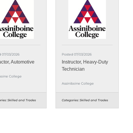
d 07/03/2026
Posted 07/03/2026
uctor, Automotive
Instructor, Heavy-Duty
Technician
boine College
Assiniboine College
ries:
Skilled and Trades
Categories:
Skilled and Trades