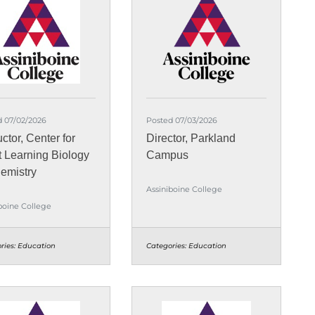
d 07/02/2026
Posted 07/03/2026
uctor, Center for
Director, Parkland
t Learning Biology
Campus
emistry
Assiniboine College
boine College
ries:
Education
Categories:
Education