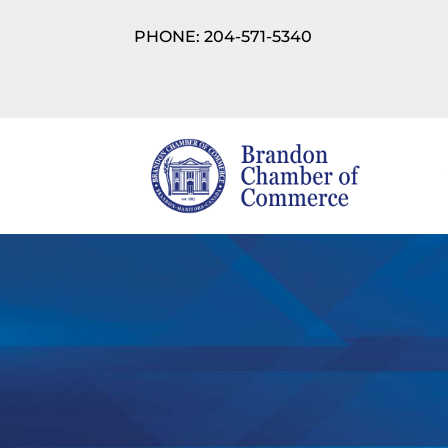
PHONE: 204-571-5340