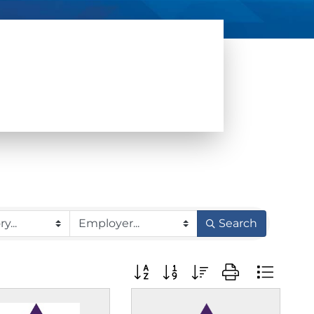
Search
Button group with nested dropdow