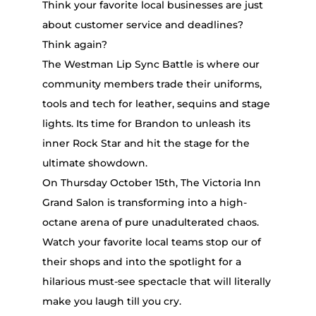
Think your favorite local businesses are just
about customer service and deadlines?
Think again?
The Westman Lip Sync Battle is where our
community members trade their uniforms,
tools and tech for leather, sequins and stage
lights. Its time for Brandon to unleash its
inner Rock Star and hit the stage for the
ultimate showdown.
On Thursday October 15th, The Victoria Inn
Grand Salon is transforming into a high-
octane arena of pure unadulterated chaos.
Watch your favorite local teams stop our of
their shops and into the spotlight for a
hilarious must-see spectacle that will literally
make you laugh till you cry.