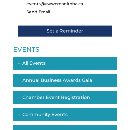
events@uwwcmanitoba.ca
Send Email
Set a Reminder
EVENTS
All Events
Annual Business Awards Gala
Chamber Event Registration
Community Events