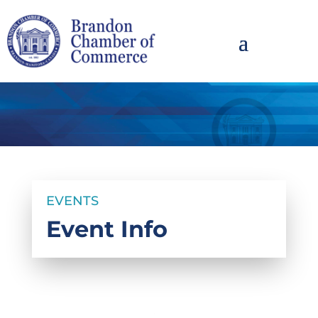
EVENTS
Event Info