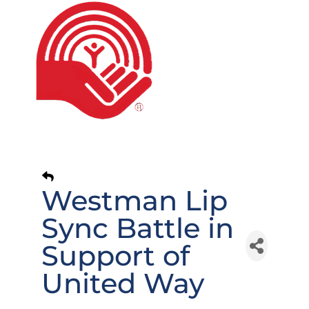
Westman Lip
Sync Battle in
Support of
United Way