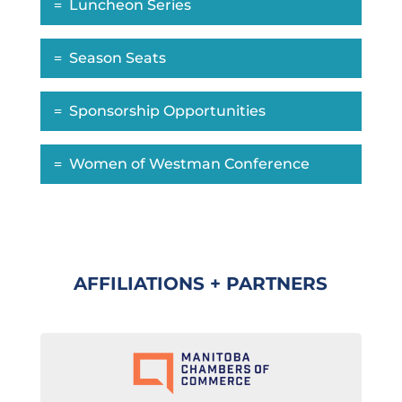
Luncheon Series
Season Seats
Sponsorship Opportunities
Women of Westman Conference
AFFILIATIONS + PARTNERS