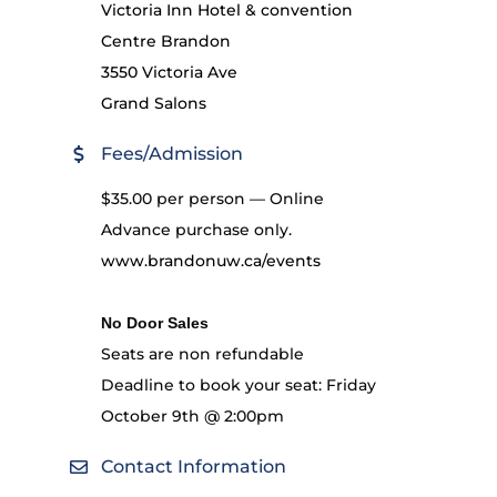
Victoria Inn Hotel & convention
Centre Brandon
3550 Victoria Ave
Grand Salons
Fees/Admission
$35.00 per person — Online
Advance purchase only.
www.brandonuw.ca/events
No Door Sales
Seats are non refundable
Deadline to book your seat: Friday
October 9th @ 2:00pm
Contact Information