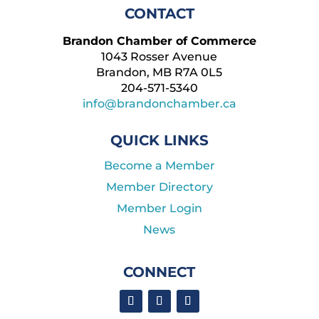
CONTACT
Brandon Chamber of Commerce
1043 Rosser Avenue
Brandon, MB R7A 0L5
204-571-5340
info@brandonchamber.ca
QUICK LINKS
Become a Member
Member Directory
Member Login
News
CONNECT