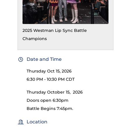
2025 Westman Lip Sync Battle
Champions
Date and Time
Thursday Oct 15, 2026
6:30 PM - 10:30 PM CDT
Thursday October 15, 2026
Doors open 6:30pm
Battle Begins 7:45pm.
Location