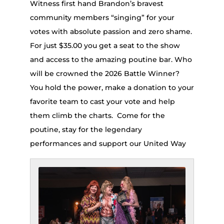
Witness first hand Brandon’s bravest
community members “singing” for your
votes with absolute passion and zero shame.
For just $35.00 you get a seat to the show
and access to the amazing poutine bar. Who
will be crowned the 2026 Battle Winner?
You hold the power, make a donation to your
favorite team to cast your vote and help
them climb the charts. Come for the
poutine, stay for the legendary
performances and support our United Way