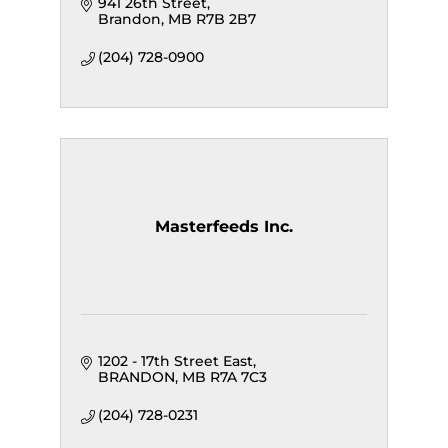
941 26th Street
Brandon
MB
R7B 2B7
(204) 728-0900
Masterfeeds Inc.
1202 - 17th Street East
BRANDON
MB
R7A 7C3
(204) 728-0231