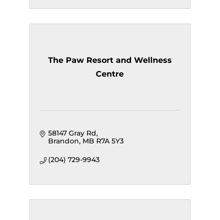
The Paw Resort and Wellness
Centre
58147 Gray Rd
Brandon
MB
R7A 5Y3
(204) 729-9943