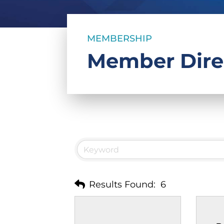
MEMBERSHIP
Member Dire
Results Found:
6