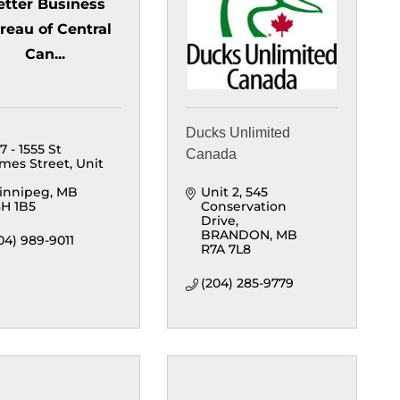
etter Business
reau of Central
Can...
Ducks Unlimited
7 - 1555 St 
Canada
mes Street
Unit 
innipeg
MB
Unit 2, 545 
H 1B5
Conservation 
Drive
BRANDON
MB
04) 989-9011
R7A 7L8
(204) 285-9779