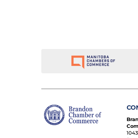
CO
Bra
Com
1043