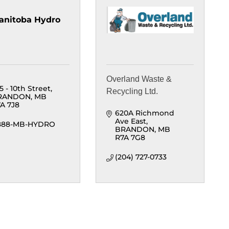
anitoba Hydro
Overland Waste &
5 - 10th Street
Recycling Ltd.
RANDON
MB
A 7J8
620A Richmond 
Ave East
-888-MB-HYDRO
BRANDON
MB
R7A 7G8
(204) 727-0733