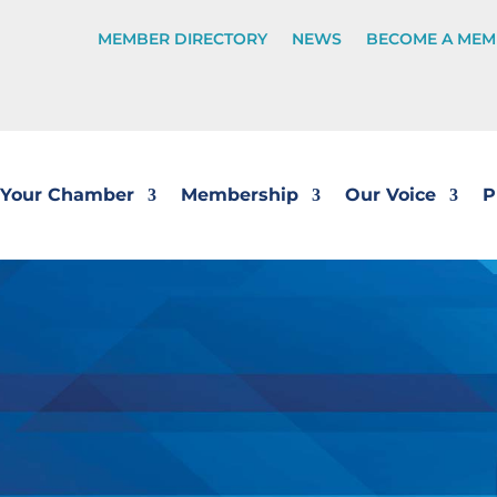
MEMBER DIRECTORY
NEWS
BECOME A MEM
Your Chamber
Membership
Our Voice
P