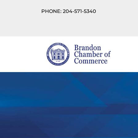
PHONE: 204-571-5340