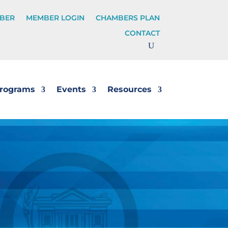
BER
MEMBER LOGIN
CHAMBERS PLAN
CONTACT
rograms
Events
Resources