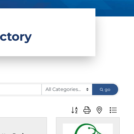
ctory
go
Button group with nested d