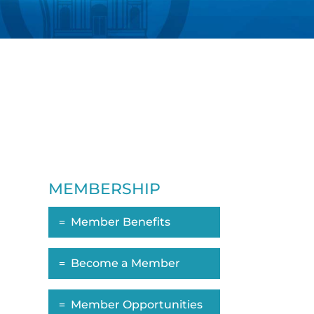
MEMBERSHIP
Member Benefits
ropdown
Become a Member
Member Opportunities