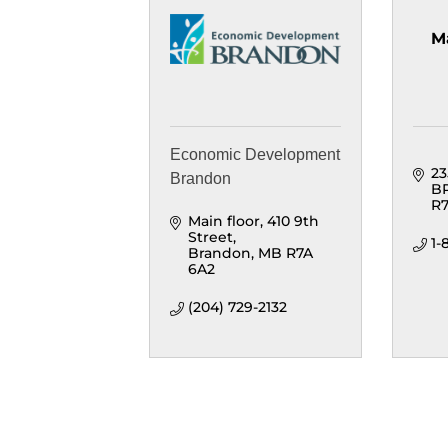
M
Economic Development
23
Brandon
B
R7
Main floor
410 9th 
Street
1
Brandon
MB
R7A 
6A2
(204) 729-2132