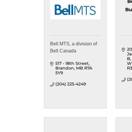
B
Bu
Bell MTS, a division of
20
Bell Canada
Ja
B
517 - 18th Street
W
Brandon
MB
R7A 
R3
5Y9
(2
(204) 225-4249