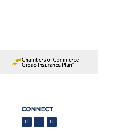
CONNECT