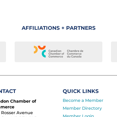
AFFILIATIONS + PARTNERS
NTACT
QUICK LINKS
Become a Member
ndon Chamber of
merce
Member Directory
 Rosser Avenue
Member Login