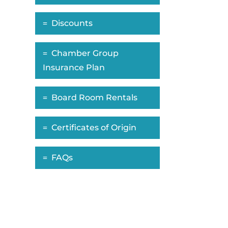
Discounts
Chamber Group
Insurance Plan
Board Room Rentals
Certificates of Origin
FAQs