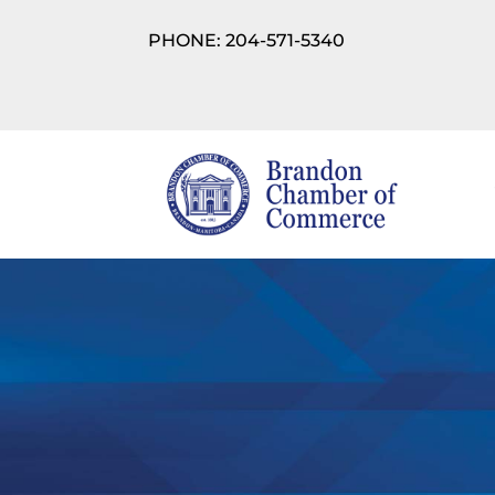
PHONE: 204-571-5340