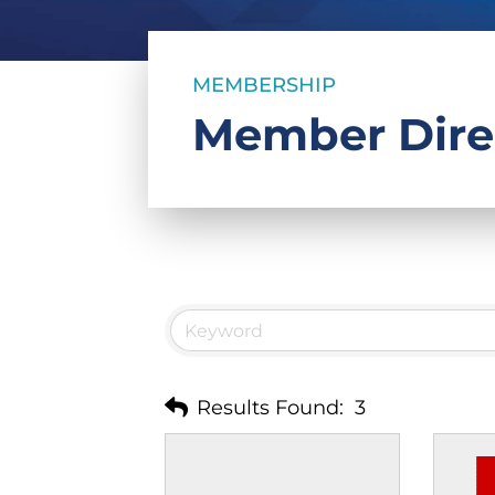
MEMBERSHIP
Member Dire
Results Found:
3