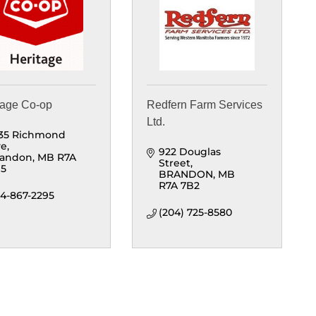
tage Co-op
Redfern Farm Services
Ltd.
35 Richmond 
ve
922 Douglas 
randon
MB
R7A 
Street
M5
BRANDON
MB
R7A 7B2
4-867-2295
(204) 725-8580