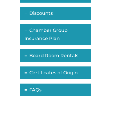
Discounts
Chamber Group
Insurance Plan
Board Room Rentals
Certificates of Origin
FAQs