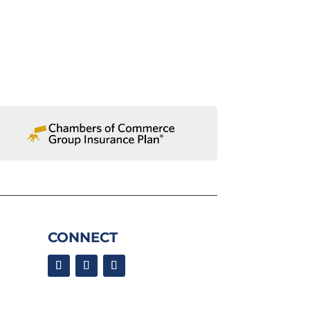
CONNECT