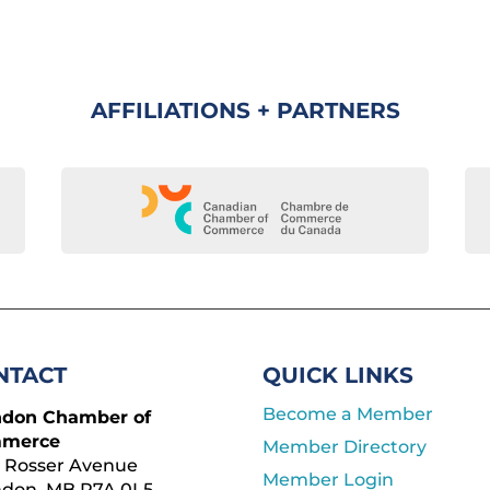
AFFILIATIONS + PARTNERS
NTACT
QUICK LINKS
Become a Member
ndon Chamber of
merce
Member Directory
 Rosser Avenue
Member Login
ndon, MB R7A 0L5