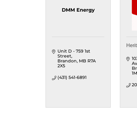
DMM Energy
Heri
Unit D - 759 1st 
Street
10
Brandon
MB
R7A 
A
2X5
B
1
(431) 541-6891
20