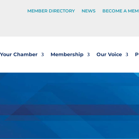
MEMBER DIRECTORY
NEWS
BECOME A MEM
Your Chamber
Membership
Our Voice
P