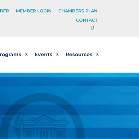
BER
MEMBER LOGIN
CHAMBERS PLAN
CONTACT
rograms
Events
Resources