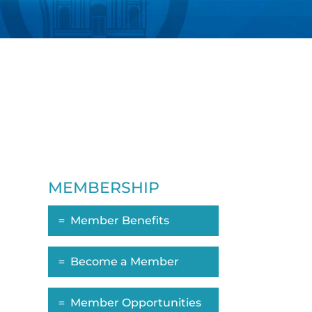
MEMBERSHIP
Member Benefits
ropdown
Become a Member
Member Opportunities