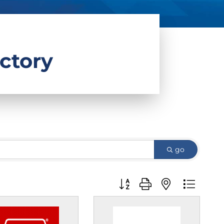
ctory
go
Button group with nested d