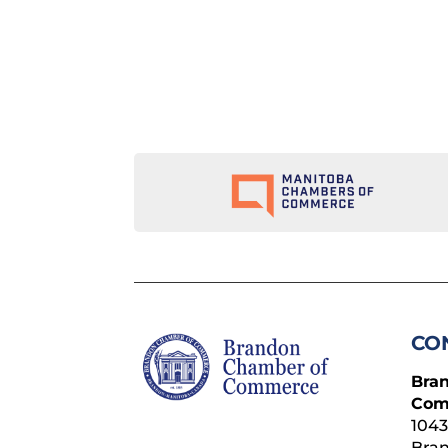
CO
Bra
Com
1043
Bra