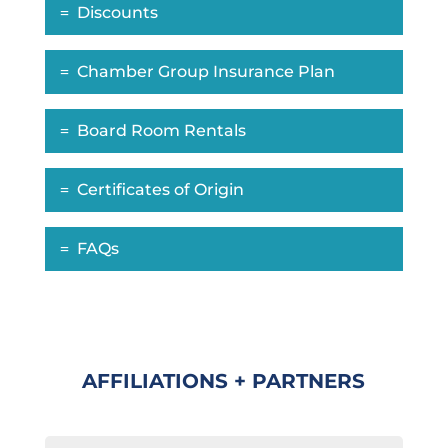
Discounts
Chamber Group Insurance Plan
Board Room Rentals
Certificates of Origin
FAQs
AFFILIATIONS + PARTNERS