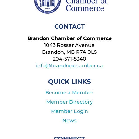
CONTACT
Brandon Chamber of Commerce
1043 Rosser Avenue
Brandon, MB R7A 0L5
204-571-5340
info@brandonchamber.ca
QUICK LINKS
Become a Member
Member Directory
Member Login
News
CONNECT