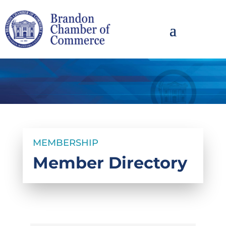
MEMBERSHIP
Member Directory