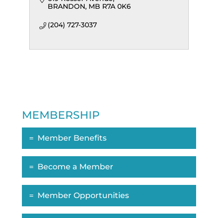
BRANDON
MB
R7A 0K6
(204) 727-3037
MEMBERSHIP
Member Benefits
Become a Member
Member Opportunities