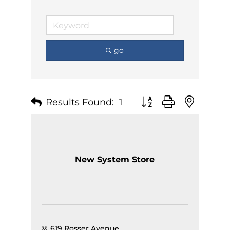
go
Results Found:
1
Button group with nest
New System Store
619 Rosser Avenue