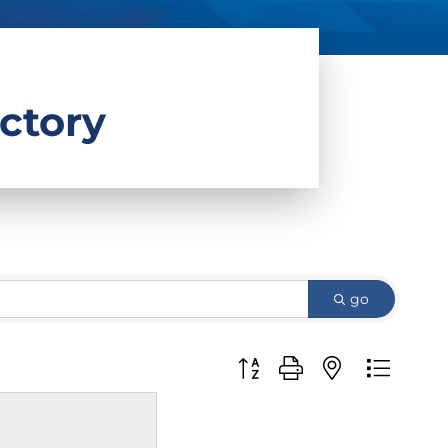
ctory
go
Button group with nested d