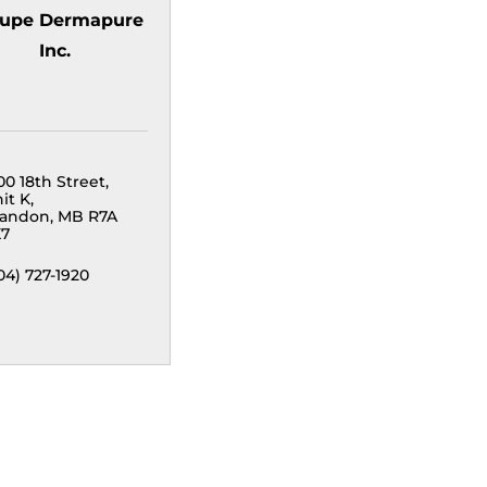
upe Dermapure
Inc.
00 18th Street
it K
randon
MB
R7A 
X7
04) 727-1920