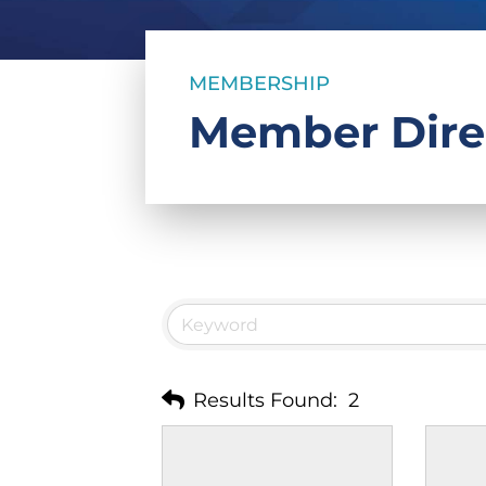
MEMBERSHIP
Member Dire
Results Found:
2