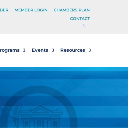
BER
MEMBER LOGIN
CHAMBERS PLAN
CONTACT
rograms
Events
Resources