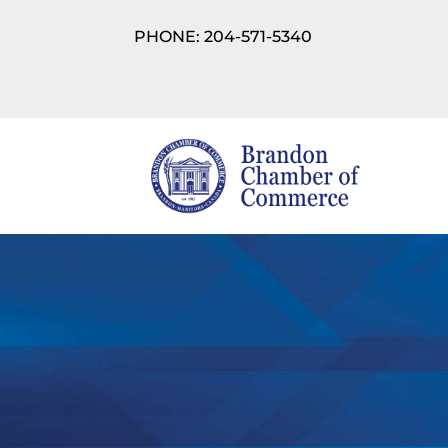
PHONE: 204-571-5340