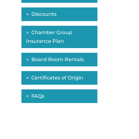
Discounts
Chamber Group
Insurance Plan
Board Room Rentals
Certificates of Origin
FAQs