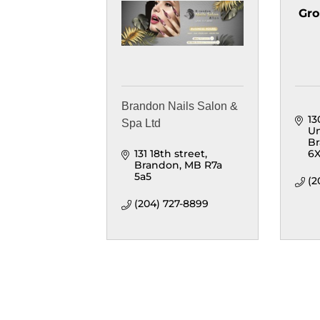
Gro
Brandon Nails Salon &
13
Spa Ltd
Un
B
131 18th street
6
Brandon
MB
R7a 
5a5
(2
(204) 727-8899