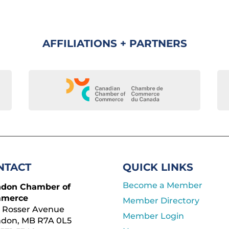
AFFILIATIONS + PARTNERS
NTACT
QUICK LINKS
Become a Member
ndon Chamber of
merce
Member Directory
 Rosser Avenue
Member Login
ndon, MB R7A 0L5