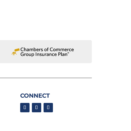
CONNECT