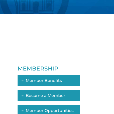
MEMBERSHIP
Member Benefits
ropdown
Become a Member
Member Opportunities