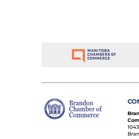
CO
Bra
Com
1043
Bra