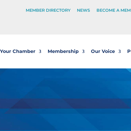
MEMBER DIRECTORY
NEWS
BECOME A MEM
Your Chamber
Membership
Our Voice
P