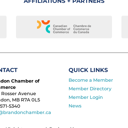
AFFILIATIONS + PARTNERS
NTACT
QUICK LINKS
Become a Member
ndon Chamber of
merce
Member Directory
 Rosser Avenue
Member Login
ndon, MB R7A 0L5
News
571-5340
o@brandonchamber.ca