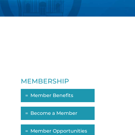
MEMBERSHIP
Member Benefits
ropdown
Become a Member
Member Opportunities