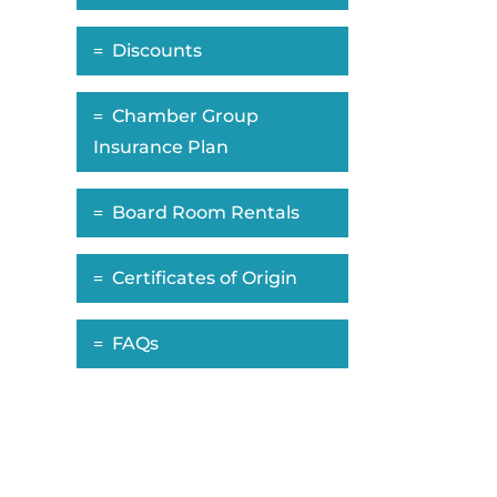
Discounts
Chamber Group
Insurance Plan
Board Room Rentals
Certificates of Origin
FAQs