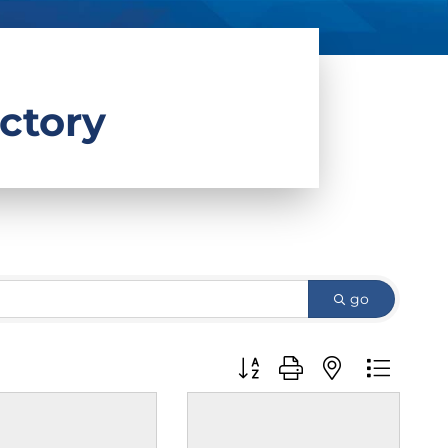
ctory
go
Button group with nested d