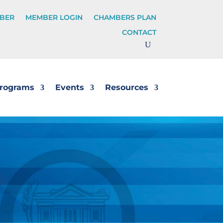
BER
MEMBER LOGIN
CHAMBERS PLAN
CONTACT
rograms
Events
Resources