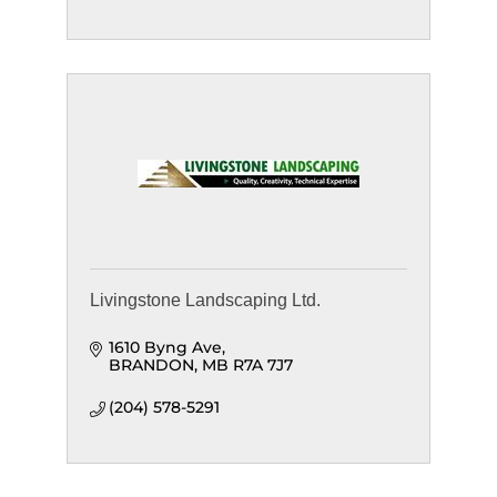
Livingstone Landscaping Ltd.
1610 Byng Ave
BRANDON
MB
R7A 7J7
(204) 578-5291