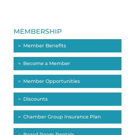
MEMBERSHIP
Member Benefits
Become a Member
Member Opportunities
Discounts
Chamber Group Insurance Plan
Board Room Rentals