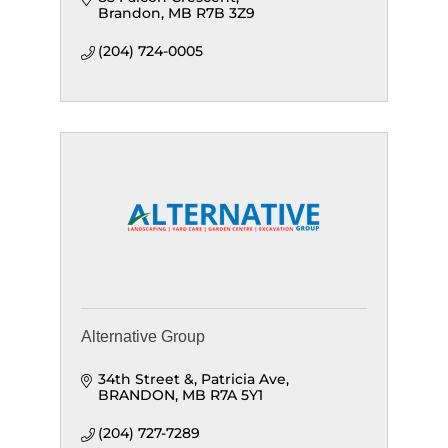
Brandon
MB
R7B 3Z9
(204) 724-0005
Alternative Group
34th Street &, Patricia Ave
BRANDON
MB
R7A 5Y1
(204) 727-7289