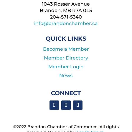
1043 Rosser Avenue
Brandon, MB R7A 0L5
204-571-5340
info@brandonchamber.ca
QUICK LINKS
Become a Member
Member Directory
Member Login
News
CONNECT
©2022 Brandon Chamber of Commerce. ​All rights