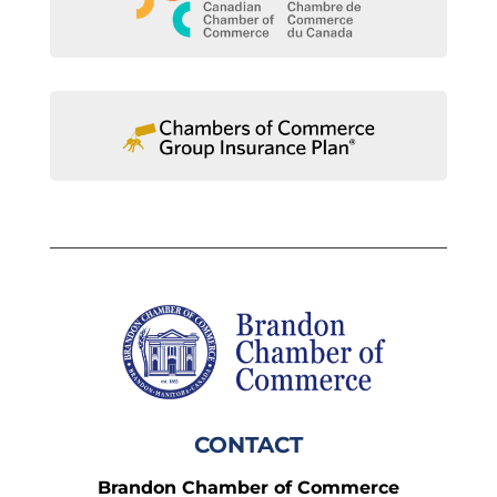
CONTACT
Brandon Chamber of Commerce