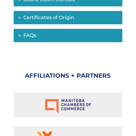
Certificates of Origin
FAQs
AFFILIATIONS + PARTNERS