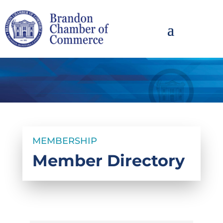
MEMBERSHIP
Member Directory