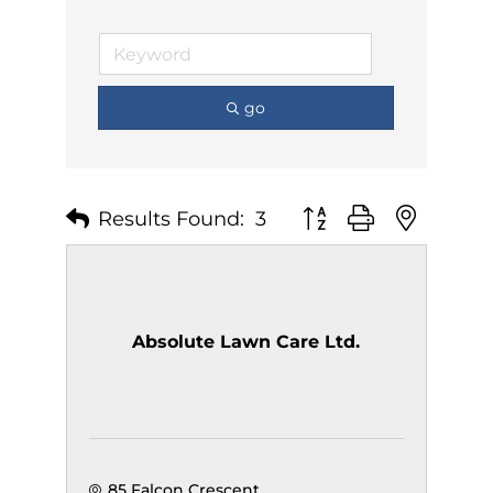
go
Results Found:
3
Button group with nest
Absolute Lawn Care Ltd.
85 Falcon Crescent