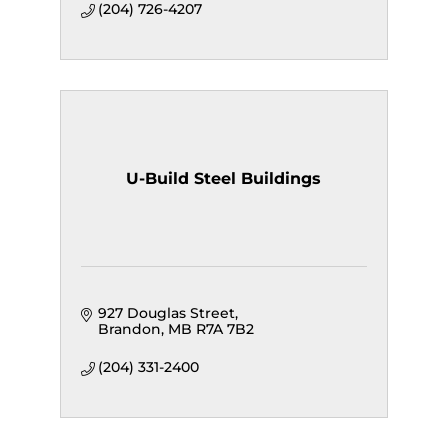
(204) 726-4207
U-Build Steel Buildings
927 Douglas Street
Brandon
MB
R7A 7B2
(204) 331-2400