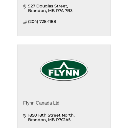
927 Douglas Street
Brandon
MB
R7A 7B3
(204) 728-1188
Flynn Canada Ltd.
1850 18th Street North
Brandon
MB
R7C1A5