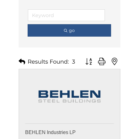
go
Results Found:
3
Button group with nest
BEHLEN Industries LP