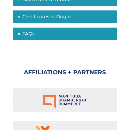
Certificates of Origin
FAQs
AFFILIATIONS + PARTNERS