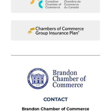
CONTACT
Brandon Chamber of Commerce