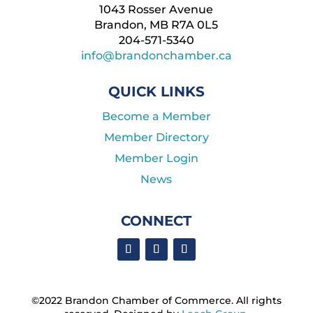
1043 Rosser Avenue
Brandon, MB R7A 0L5
204-571-5340
info@brandonchamber.ca
QUICK LINKS
Become a Member
Member Directory
Member Login
News
CONNECT
©2022 Brandon Chamber of Commerce. ​All rights