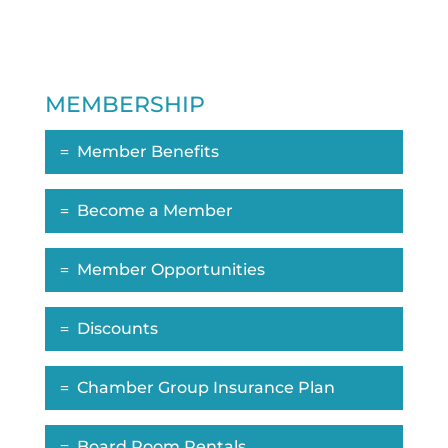
MEMBERSHIP
Member Benefits
Become a Member
Member Opportunities
Discounts
Chamber Group Insurance Plan
Board Room Rentals