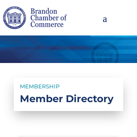
MEMBERSHIP
Member Directory