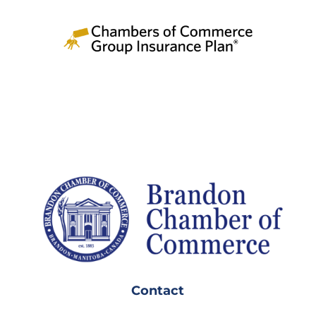
Contact