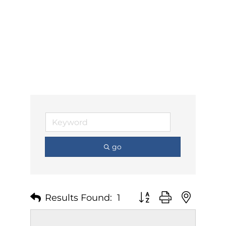
go
Results Found:
1
Button group with nest