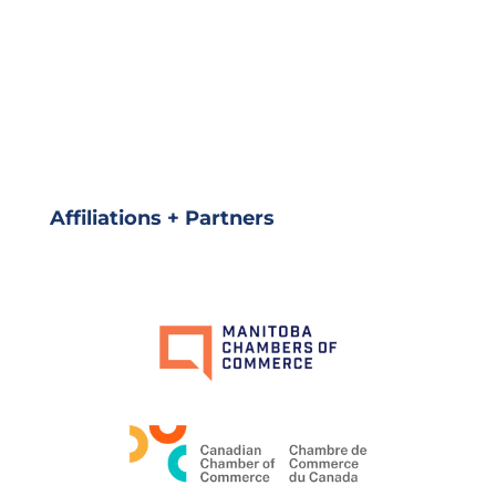
Affiliations + Partners