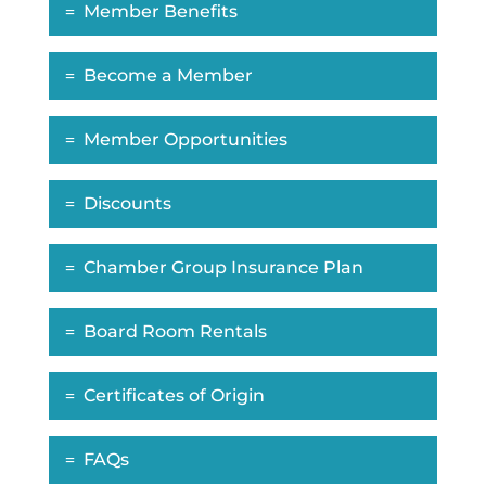
Member Benefits
Become a Member
Member Opportunities
Discounts
Chamber Group Insurance Plan
Board Room Rentals
Certificates of Origin
FAQs