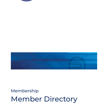
Membership
Member Directory