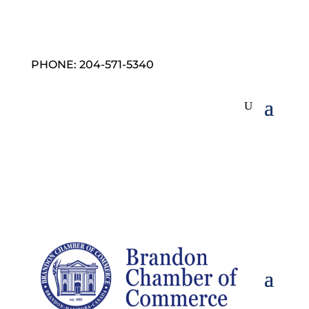
PHONE: 204-571-5340