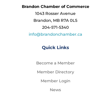
Brandon Chamber of Commerce
1043 Rosser Avenue
Brandon, MB R7A 0L5
204-571-5340
info@brandonchamber.ca
Quick Links
Become a Member
Member Directory
Member Login
News