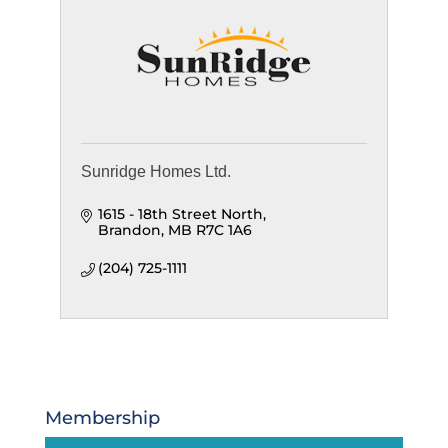
Sunridge Homes Ltd.
1615 - 18th Street North
Brandon
MB
R7C 1A6
(204) 725-1111
Membership