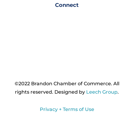
Connect
©2022 Brandon Chamber of Commerce. ​All
rights reserved. ​Designed by
Leech Group
.
Privacy + Terms of Use