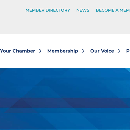
MEMBER DIRECTORY
NEWS
BECOME A MEM
Your Chamber
Membership
Our Voice
P