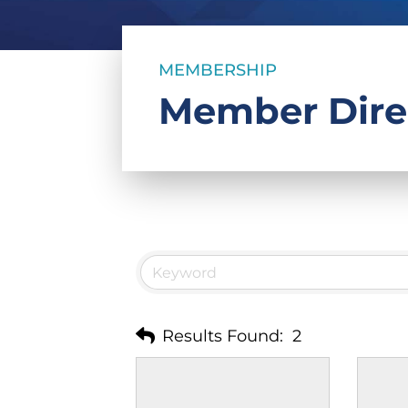
MEMBERSHIP
Member Dire
Results Found:
2