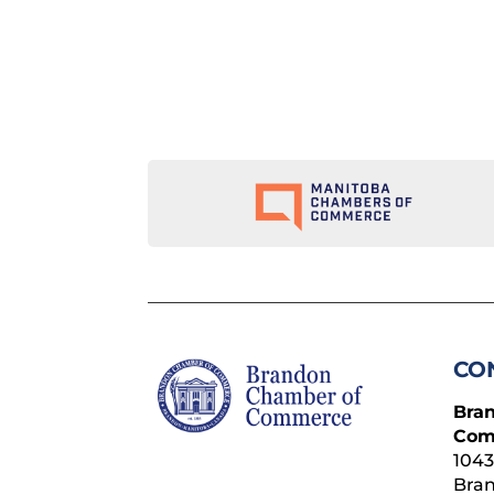
CO
Bra
Com
1043
Bra