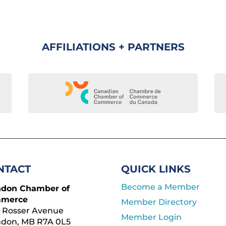
AFFILIATIONS + PARTNERS
NTACT
QUICK LINKS
Become a Member
ndon Chamber of
merce
Member Directory
 Rosser Avenue
Member Login
ndon, MB R7A 0L5