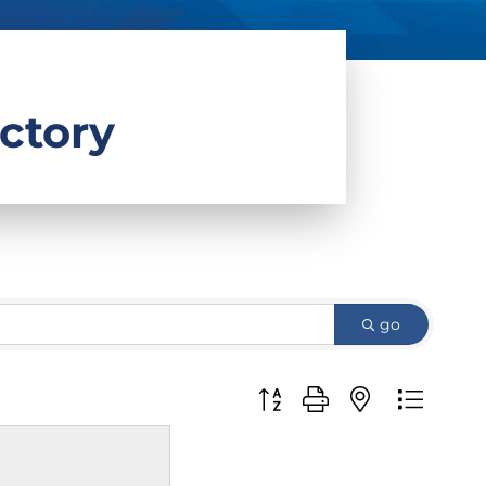
ctory
go
Button group with nested d