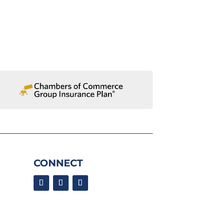
CONNECT