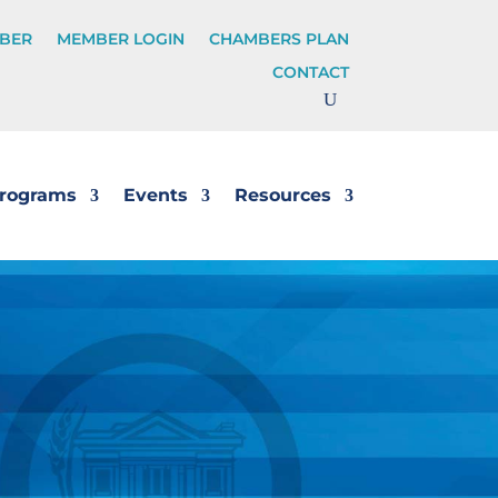
BER
MEMBER LOGIN
CHAMBERS PLAN
CONTACT
rograms
Events
Resources