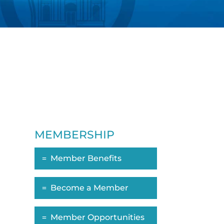
MEMBERSHIP
Member Benefits
ropdown
Become a Member
Member Opportunities