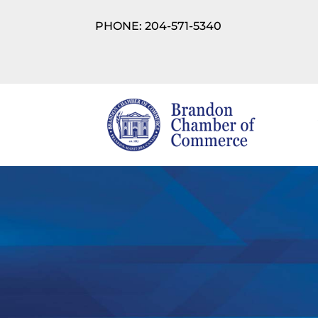
PHONE: 204-571-5340