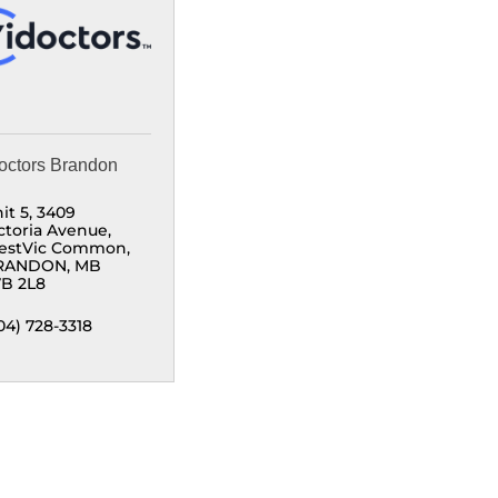
octors Brandon
it 5, 3409 
ctoria Avenue
estVic Common
RANDON
MB
B 2L8
04) 728-3318