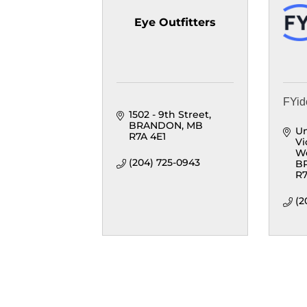
Eye Outfitters
FYid
1502 - 9th Street
BRANDON
MB
Un
R7A 4E1
Vi
W
(204) 725-0943
B
R7
(2