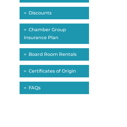
Discounts
Chamber Group
Insurance Plan
Board Room Rentals
Certificates of Origin
FAQs