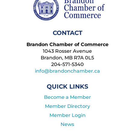
CONTACT
Brandon Chamber of Commerce
1043 Rosser Avenue
Brandon, MB R7A 0L5
204-571-5340
info@brandonchamber.ca
QUICK LINKS
Become a Member
Member Directory
Member Login
News