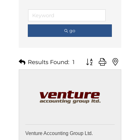
go
Results Found:
1
Button group with nest
Venture Accounting Group Ltd.