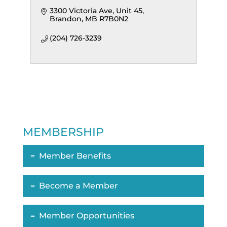
3300 Victoria Ave
Unit 45
Brandon
MB
R7B0N2
(204) 726-3239
MEMBERSHIP
Member Benefits
Become a Member
Member Opportunities