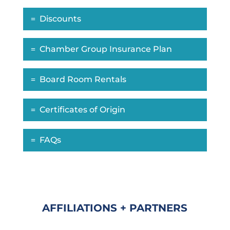
Discounts
Chamber Group Insurance Plan
Board Room Rentals
Certificates of Origin
FAQs
AFFILIATIONS + PARTNERS