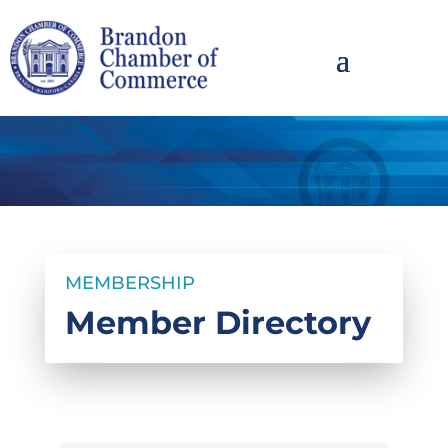
MEMBERSHIP
Member Directory