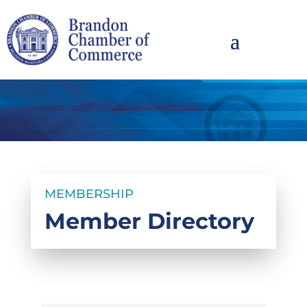
MEMBERSHIP
Member Directory