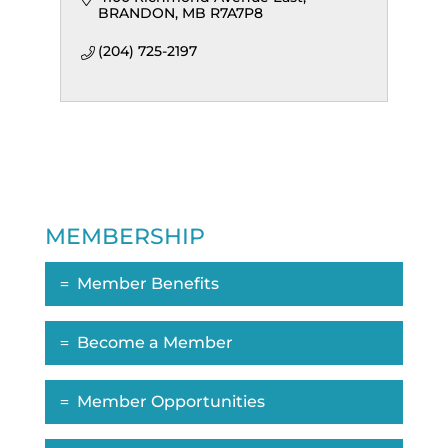
BRANDON
MB
R7A7P8
(204) 725-2197
MEMBERSHIP
Member Benefits
Become a Member
Member Opportunities