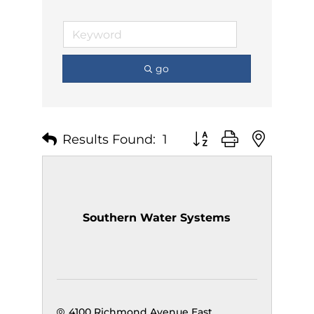
go
Results Found:
1
Button group with nest
Southern Water Systems
4100 Richmond Avenue East