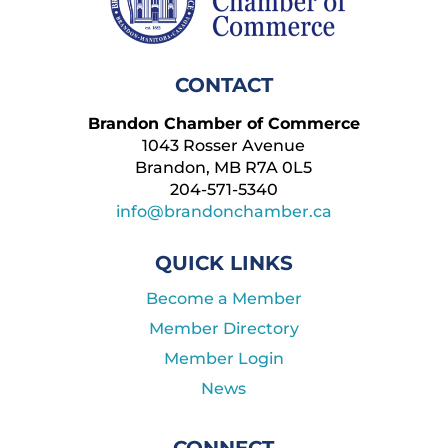
CONTACT
Brandon Chamber of Commerce
1043 Rosser Avenue
Brandon, MB R7A 0L5
204-571-5340
info@brandonchamber.ca
QUICK LINKS
Become a Member
Member Directory
Member Login
News
CONNECT