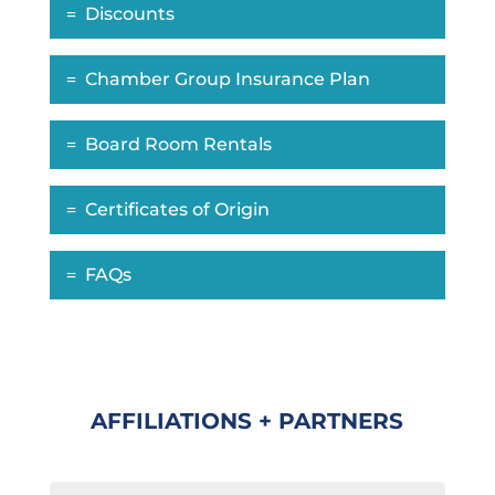
Discounts
Chamber Group Insurance Plan
Board Room Rentals
Certificates of Origin
FAQs
AFFILIATIONS + PARTNERS