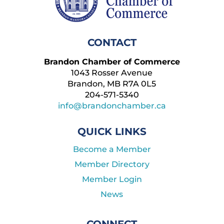
CONTACT
Brandon Chamber of Commerce
1043 Rosser Avenue
Brandon, MB R7A 0L5
204-571-5340
info@brandonchamber.ca
QUICK LINKS
Become a Member
Member Directory
Member Login
News
CONNECT