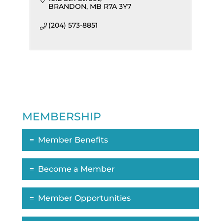
BRANDON
MB
R7A 3Y7
(204) 573-8851
MEMBERSHIP
Member Benefits
Become a Member
Member Opportunities