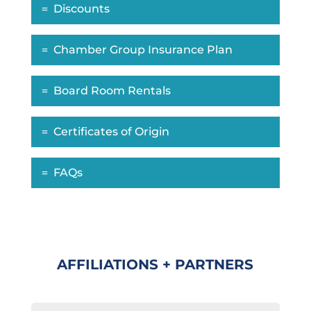
Discounts
Chamber Group Insurance Plan
Board Room Rentals
Certificates of Origin
FAQs
AFFILIATIONS + PARTNERS