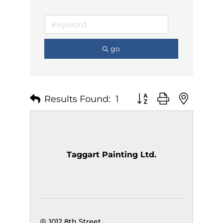
go
Results Found:
1
Button group with nest
Taggart Painting Ltd.
1012 8th Street