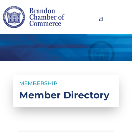
MEMBERSHIP
Member Directory