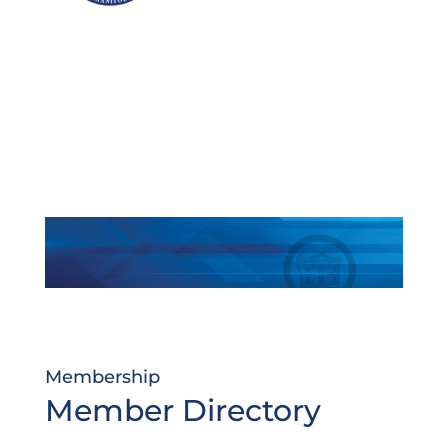
Membership
Member Directory