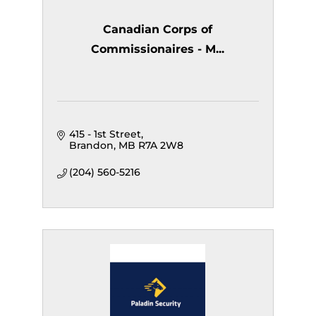
Canadian Corps of
Commissionaires - M...
415 - 1st Street
Brandon
MB
R7A 2W8
(204) 560-5216