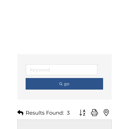
go
Results Found:
3
Button group with nest