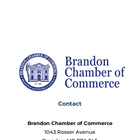
Contact
Brandon Chamber of Commerce
1043 Rosser Avenue