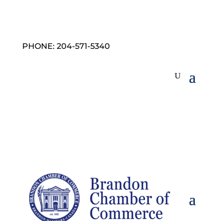
PHONE: 204-571-5340