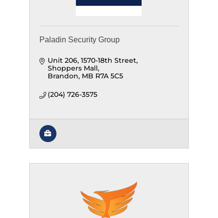
Paladin Security Group
Unit 206, 1570-18th Street
Shoppers Mall
Brandon
MB
R7A 5C5
(204) 726-3575