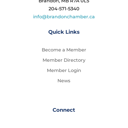
Brandon, MB R7A 0L5
204-571-5340
info@brandonchamber.ca
Quick Links
Become a Member
Member Directory
Member Login
News
Connect