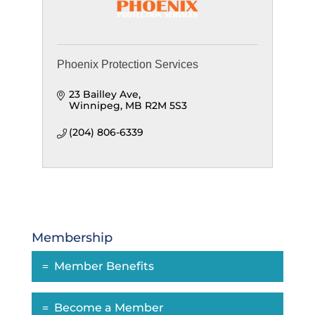
Phoenix Protection Services
23 Bailley Ave
Winnipeg
MB
R2M 5S3
(204) 806-6339
Membership
Member Benefits
Become a Member