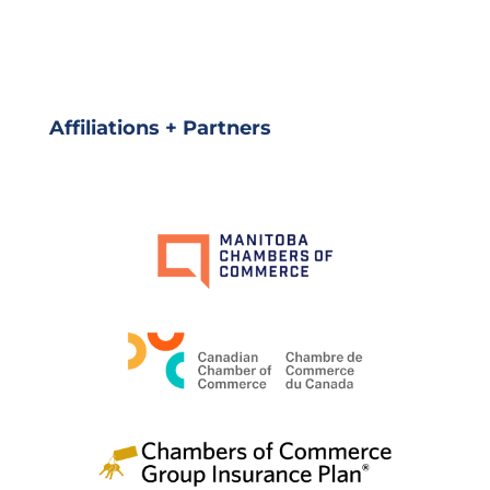
Affiliations + Partners