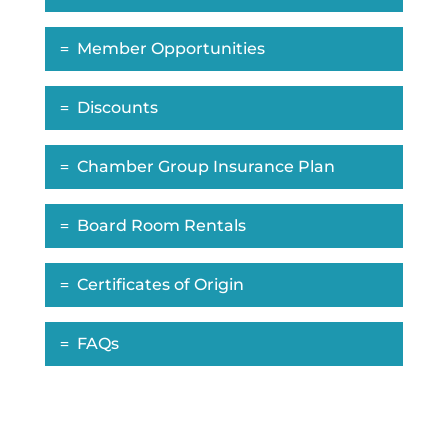
Member Opportunities
Discounts
Chamber Group Insurance Plan
Board Room Rentals
Certificates of Origin
FAQs