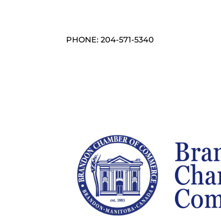
PHONE: 204-571-5340