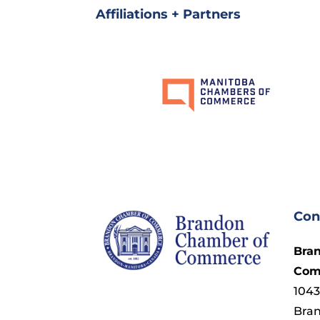
Affiliations + Partners
Con
Bra
Com
1043
Bra