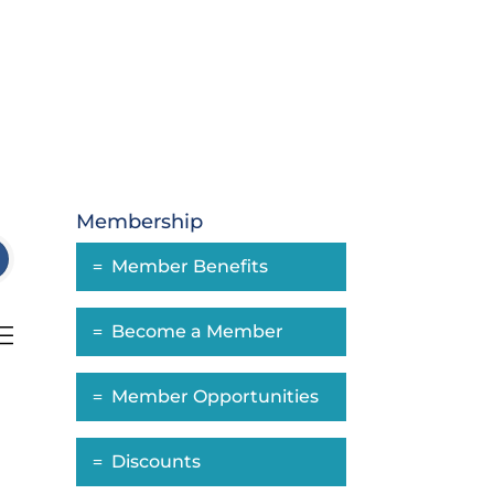
Membership
Member Benefits
Become a Member
nested dropdown
Member Opportunities
Discounts