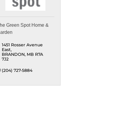
he Green Spot Home &
arden
1451 Rosser Avenue 
East
BRANDON
MB
R7A 
7J2
(204) 727-5884