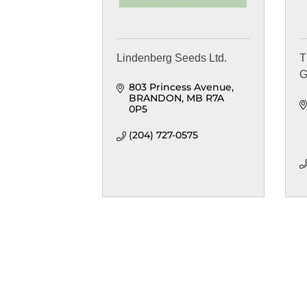
Lindenberg Seeds Ltd.
T
G
803 Princess Avenue
BRANDON
MB
R7A 
0P5
(204) 727-0575