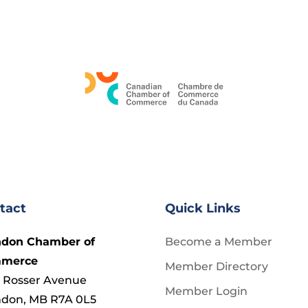
tact
Quick Links
ndon Chamber of
Become a Member
merce
Member Directory
 Rosser Avenue
Member Login
ndon, MB R7A 0L5