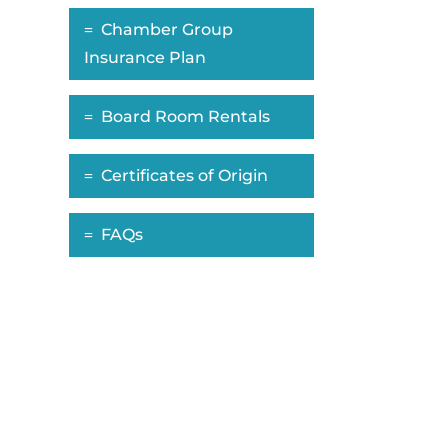
Chamber Group
Insurance Plan
Board Room Rentals
Certificates of Origin
FAQs