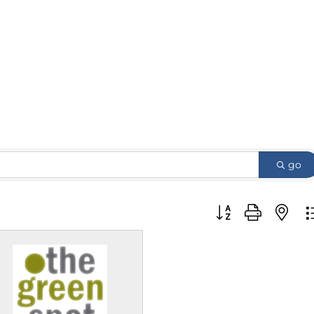
go
Button group with 