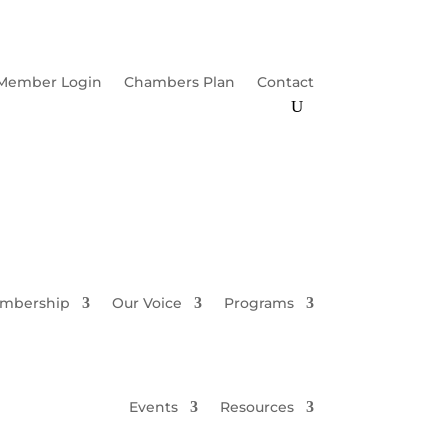
Member Login
Chambers Plan
Contact
mbership
Our Voice
Programs
Events
Resources