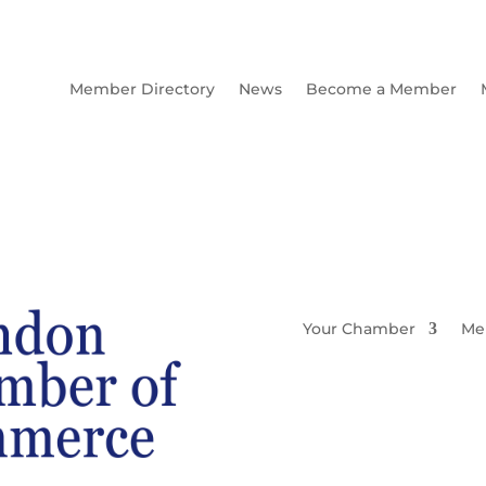
Member Directory
News
Become a Member
Your Chamber
Me