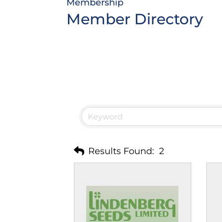
Membership
Member Directory
Results Found:
2