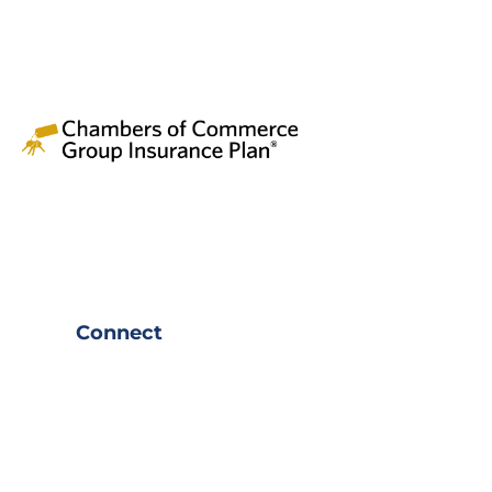
Connect