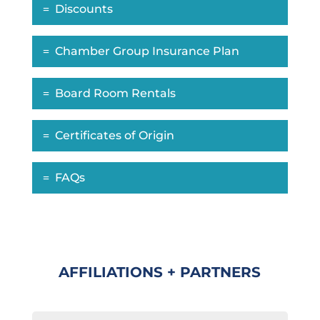
Discounts
Chamber Group Insurance Plan
Board Room Rentals
Certificates of Origin
FAQs
AFFILIATIONS + PARTNERS