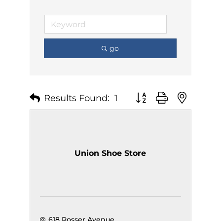
go
Results Found:
1
Button group with nest
Union Shoe Store
618 Rosser Avenue