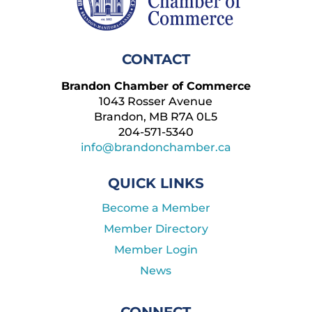
CONTACT
Brandon Chamber of Commerce
1043 Rosser Avenue
Brandon, MB R7A 0L5
204-571-5340
info@brandonchamber.ca
QUICK LINKS
Become a Member
Member Directory
Member Login
News
CONNECT