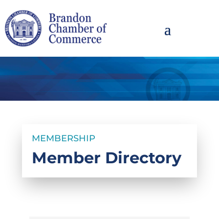
MEMBERSHIP
Member Directory