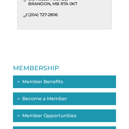
BRANDON
MB
R7A 0K7
(204) 727-2806
MEMBERSHIP
Member Benefits
Become a Member
Member Opportunities