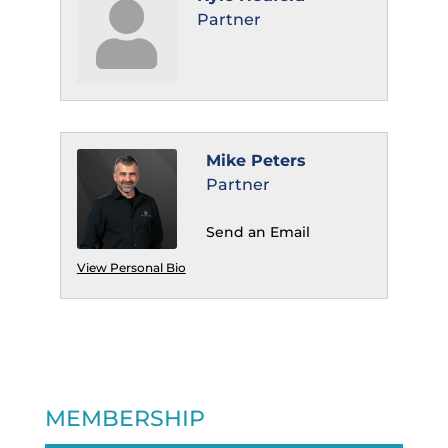
Partner
Mike Peters
Partner
Send an Email
View Personal Bio
MEMBERSHIP