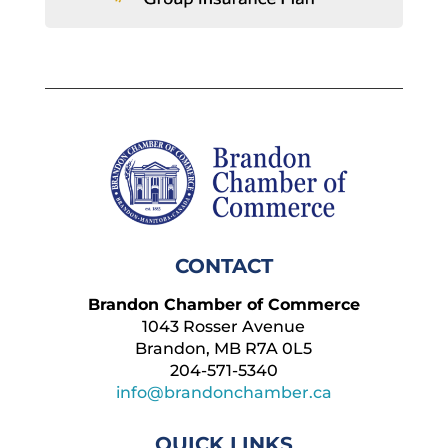
CONTACT
Brandon Chamber of Commerce
1043 Rosser Avenue
Brandon, MB R7A 0L5
204-571-5340
info@brandonchamber.ca
QUICK LINKS