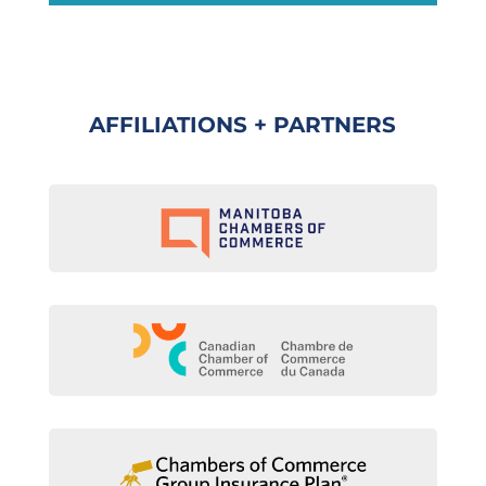
AFFILIATIONS + PARTNERS