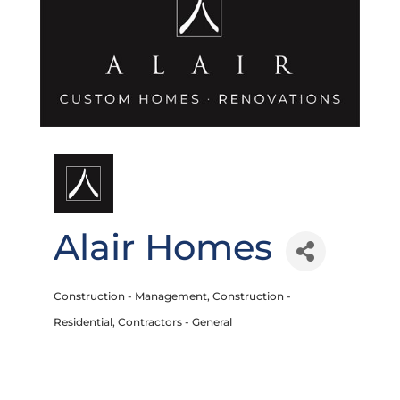
Alair Homes
Construction - Management
Construction -
Categories
Residential
Contractors - General