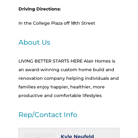
Driving Directions:
In the College Plaza off 18th Street
About Us
LIVING BETTER STARTS HERE Alair Homes is
an award-winning custom home build and
renovation company helping individuals and
families enjoy happier, healthier, more
productive and comfortable lifestyles
Rep/Contact Info
Kyle Neufeld