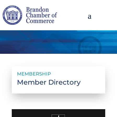
MEMBERSHIP
Member Directory