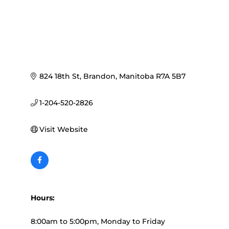
824 18th St
Brandon
Manitoba
R7A 5B7
1-204-520-2826
Visit Website
Hours:
8:00am to 5:00pm, Monday to Friday