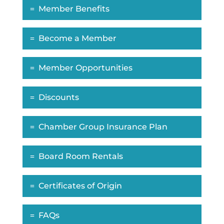
Member Benefits
Become a Member
Member Opportunities
Discounts
Chamber Group Insurance Plan
Board Room Rentals
Certificates of Origin
FAQs