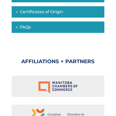
Certificates of Origin
FAQs
AFFILIATIONS + PARTNERS