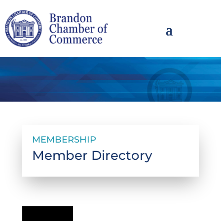
MEMBERSHIP
Member Directory