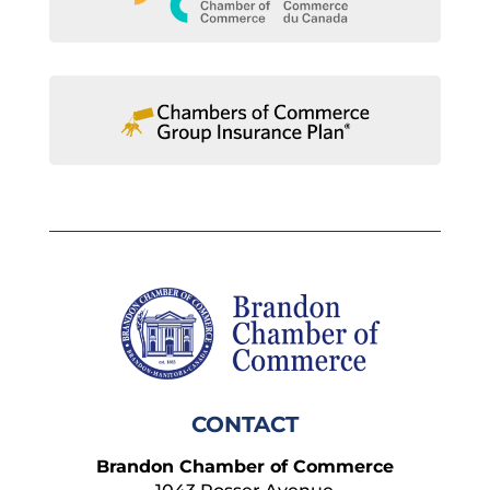
CONTACT
Brandon Chamber of Commerce