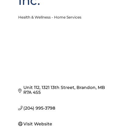
Inc.
Health & Wellness - Home Services
Categories
Unit 112, 1321 13th Street
Brandon
MB
R7A 4S5
(204) 995-3798
Visit Website