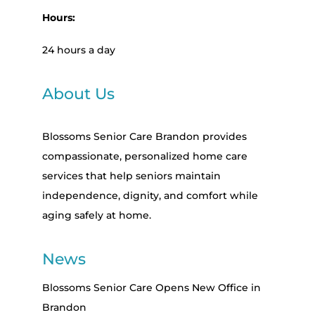
Hours:
24 hours a day
About Us
Blossoms Senior Care Brandon provides
compassionate, personalized home care
services that help seniors maintain
independence, dignity, and comfort while
aging safely at home.
News
Blossoms Senior Care Opens New Office in
Brandon