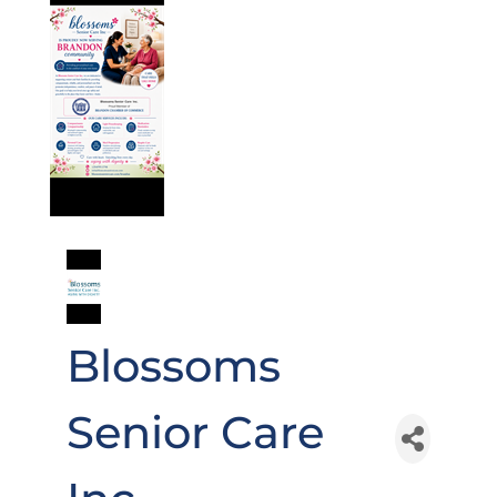
Blossoms
Senior Care