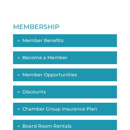
MEMBERSHIP
Member Benefits
Become a Member
Member Opportunities
Discounts
Chamber Group Insurance Plan
Board Room Rentals