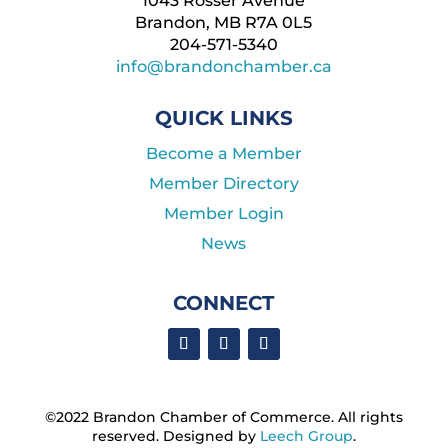
1043 Rosser Avenue
Brandon, MB R7A 0L5
204-571-5340
info@brandonchamber.ca
QUICK LINKS
Become a Member
Member Directory
Member Login
News
CONNECT
©2022 Brandon Chamber of Commerce. ​All rights
reserved. ​Designed by
Leech Group
.