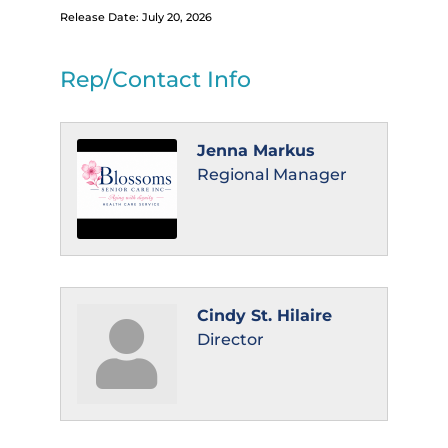
Release Date: July 20, 2026
Rep/Contact Info
Jenna Markus
Regional Manager
Cindy St. Hilaire
Director