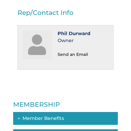
Rep/Contact Info
Phil Durward
Owner
Send an Email
MEMBERSHIP
Member Benefits