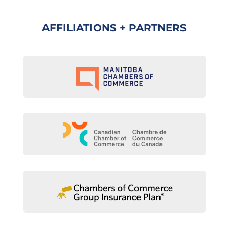
AFFILIATIONS + PARTNERS