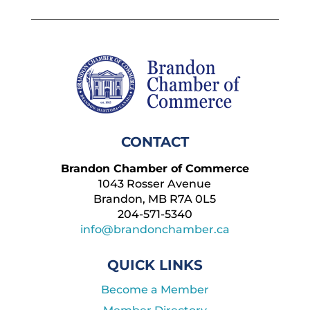
CONTACT
Brandon Chamber of Commerce
1043 Rosser Avenue
Brandon, MB R7A 0L5
204-571-5340
info@brandonchamber.ca
QUICK LINKS
Become a Member