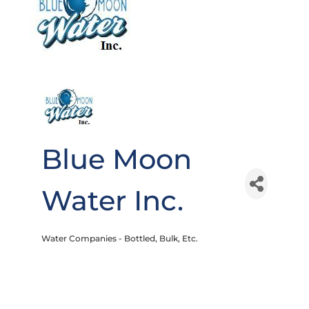
Blue Moon
Water Inc.
Water Companies - Bottled, Bulk, Etc.
Categories