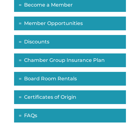
Become a Member
Member Opportunities
Discounts
Chamber Group Insurance Plan
Board Room Rentals
Certificates of Origin
FAQs