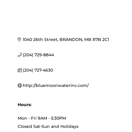
1040 26th Street
BRANDON
MB
R7B 2C1
(204) 729-8844
(204) 727-4630
http://bluemoonwaterinc.com/
Hours:
Mon - Fri 9AM - 5:30PM
Closed Sat-Sun and Holidays