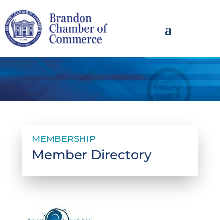
MEMBERSHIP
Member Directory