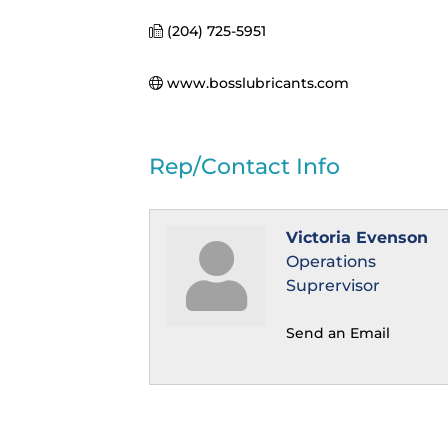
(204) 725-5951
www.bosslubricants.com
Rep/Contact Info
Victoria Evenson
Operations
Suprervisor
Send an Email