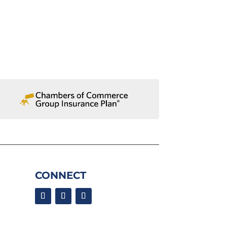
CONNECT