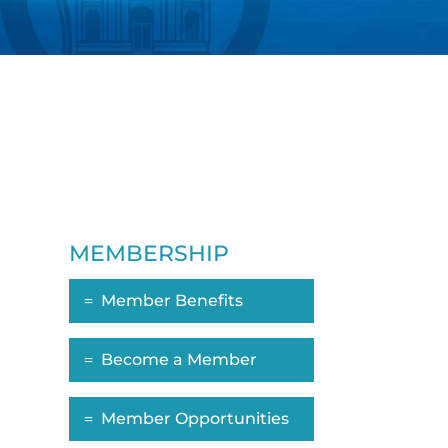
MEMBERSHIP
Member Benefits
Become a Member
Member Opportunities