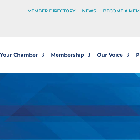
MEMBER DIRECTORY
NEWS
BECOME A MEM
Your Chamber
Membership
Our Voice
P