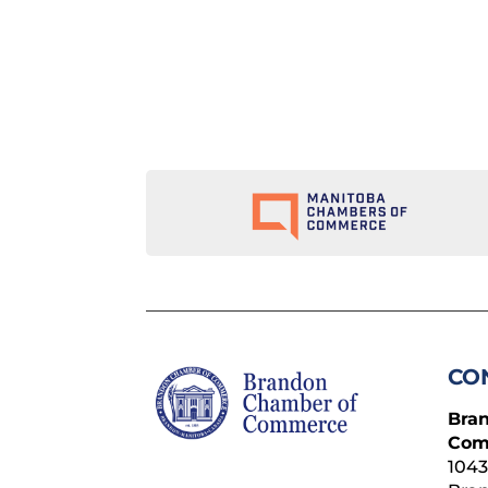
CO
Bra
Com
1043