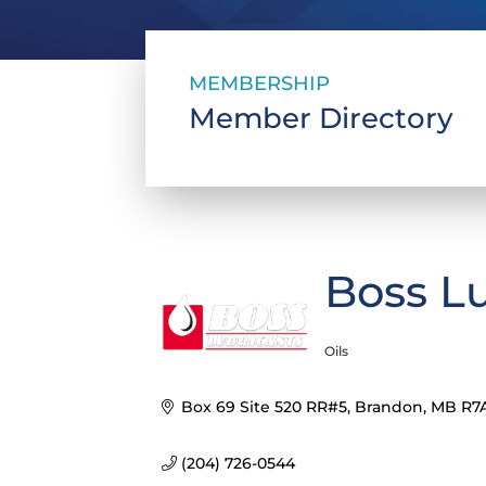
MEMBERSHIP
Member Directory
Boss L
Oils
Categories
Box 69 Site 520 RR#5
Brandon
MB
R7
(204) 726-0544