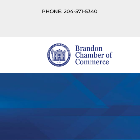
PHONE: 204-571-5340