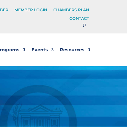
BER
MEMBER LOGIN
CHAMBERS PLAN
CONTACT
rograms
Events
Resources