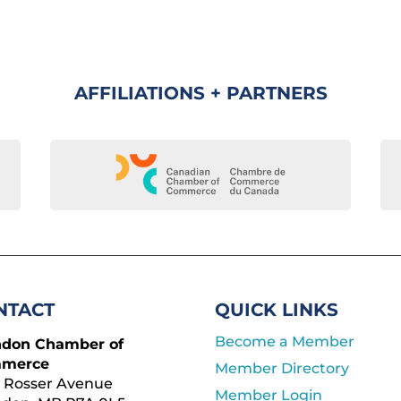
AFFILIATIONS + PARTNERS
NTACT
QUICK LINKS
Become a Member
ndon Chamber of
merce
Member Directory
 Rosser Avenue
Member Login