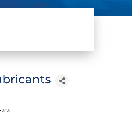
ubricants
A 5Y5