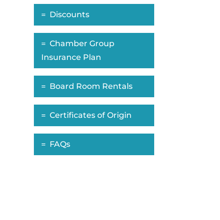
Discounts
Chamber Group
Insurance Plan
Board Room Rentals
Certificates of Origin
FAQs