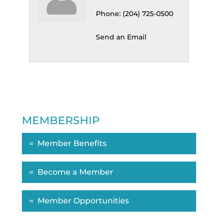
Phone:
(204) 725-0500
Send an Email
MEMBERSHIP
Member Benefits
Become a Member
Member Opportunities