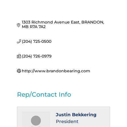
1303 Richmond Avenue East
BRANDON
MB
R7A 7A2
(204) 725-0500
(204) 726-0979
http://www.brandonbearing.com
Rep/Contact Info
Justin Bekkering
President