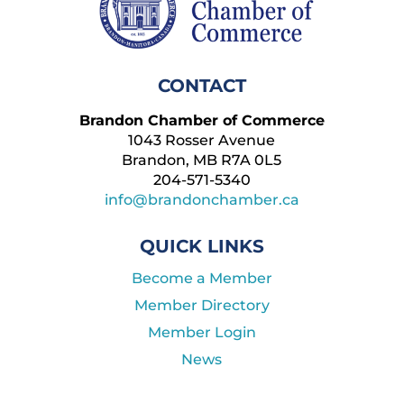
CONTACT
Brandon Chamber of Commerce
1043 Rosser Avenue
Brandon, MB R7A 0L5
204-571-5340
info@brandonchamber.ca
QUICK LINKS
Become a Member
Member Directory
Member Login
News