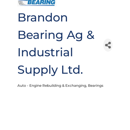
Brandon
Bearing Ag &
Industrial
Supply Ltd.
Auto - Engine Rebuilding & Exchanging
Bearings
Categories