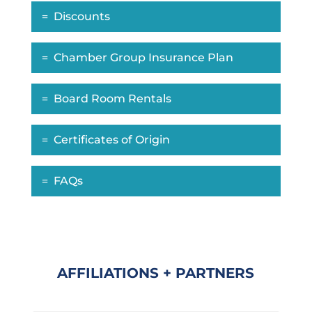
Discounts
Chamber Group Insurance Plan
Board Room Rentals
Certificates of Origin
FAQs
AFFILIATIONS + PARTNERS