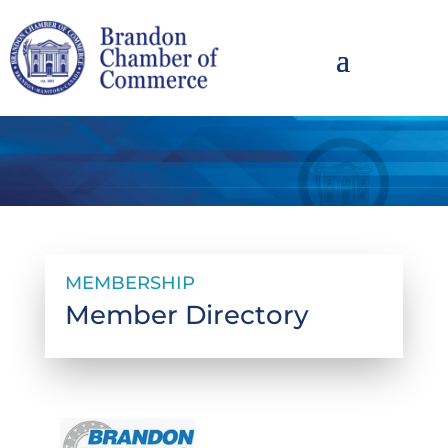
MEMBERSHIP
Member Directory