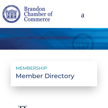
MEMBERSHIP
Member Directory