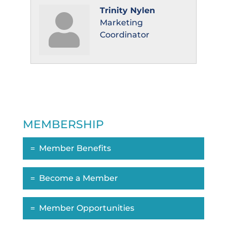
Trinity Nylen
Marketing
Coordinator
MEMBERSHIP
Member Benefits
Become a Member
Member Opportunities