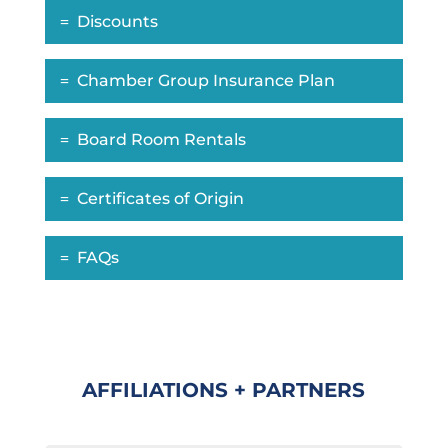
Discounts
Chamber Group Insurance Plan
Board Room Rentals
Certificates of Origin
FAQs
AFFILIATIONS + PARTNERS