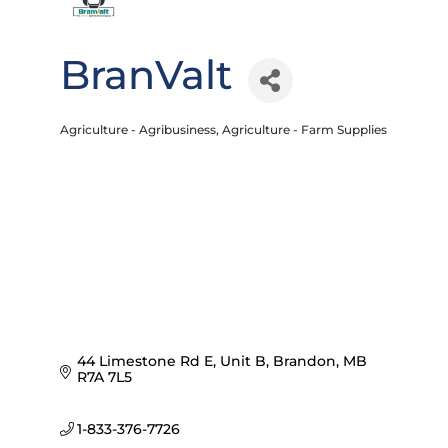
BranValt
Agriculture - Agribusiness
Agriculture - Farm Supplies
Categories
44 Limestone Rd E, Unit B
Brandon
MB
R7A 7L5
1-833-376-7726