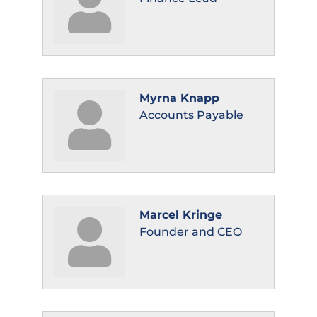
Myrna Knapp
Accounts Payable
Marcel Kringe
Founder and CEO