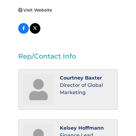
Visit Website
Rep/Contact Info
Courtney Baxter
Director of Global
Marketing
Kelsey Hoffmann
Finance Lead