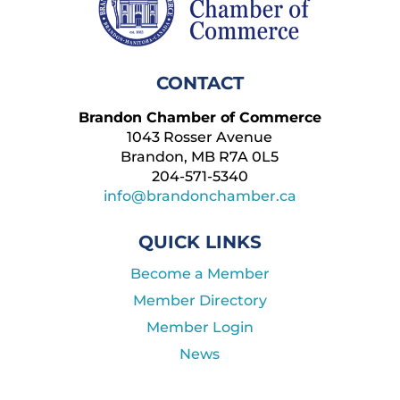
CONTACT
Brandon Chamber of Commerce
1043 Rosser Avenue
Brandon, MB R7A 0L5
204-571-5340
info@brandonchamber.ca
QUICK LINKS
Become a Member
Member Directory
Member Login
News