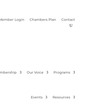
Member Login
Chambers Plan
Contact
mbership
Our Voice
Programs
Events
Resources