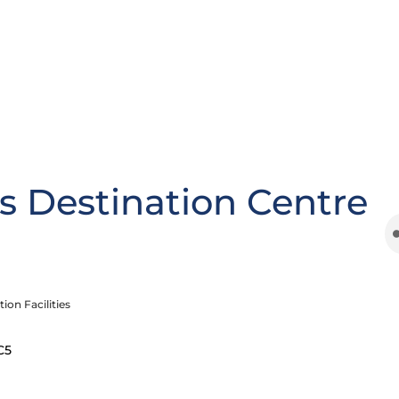
s Destination Centre
ion Facilities
C5