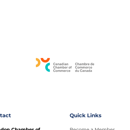
tact
Quick Links
ndon Chamber of
Become a Member