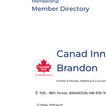
Membership
Member Directory
Canad Inn
Brandon
Hotels & Motels
Meeting & Convent
Categories
1125 - 18th Street
BRANDON
MB
R7A 7
(204) 727-1422