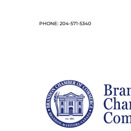
PHONE: 204-571-5340