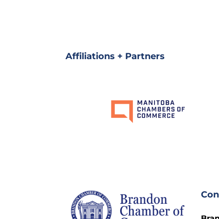
Affiliations + Partners
Con
Bra