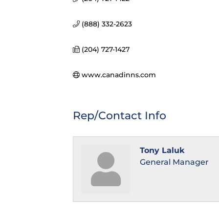
(888) 332-2623
(204) 727-1427
www.canadinns.com
Rep/Contact Info
Tony Laluk
General Manager