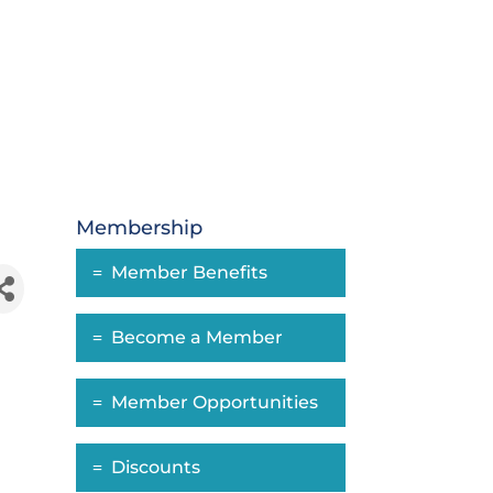
Membership
Member Benefits
Become a Member
Member Opportunities
Discounts