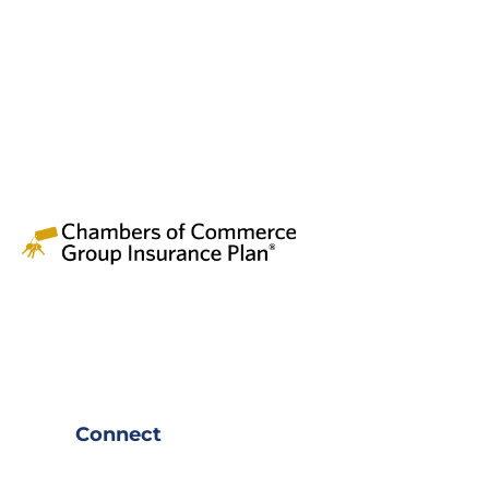
Connect