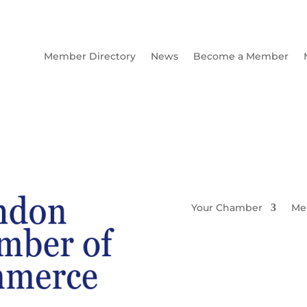
Member Directory
News
Become a Member
Your Chamber
Me