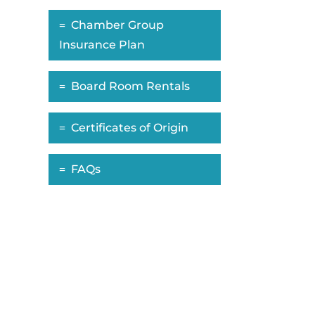
Chamber Group
Insurance Plan
Board Room Rentals
Certificates of Origin
FAQs