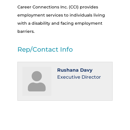
Career Connections Inc. (CCI) provides
employment services to individuals living
with a disability and facing employment
barriers.
Rep/Contact Info
Rushana Davy
Executive Director