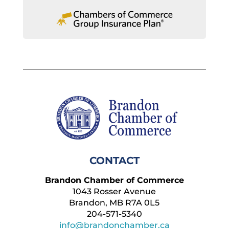
CONTACT
Brandon Chamber of Commerce
1043 Rosser Avenue
Brandon, MB R7A 0L5
204-571-5340
info@brandonchamber.ca