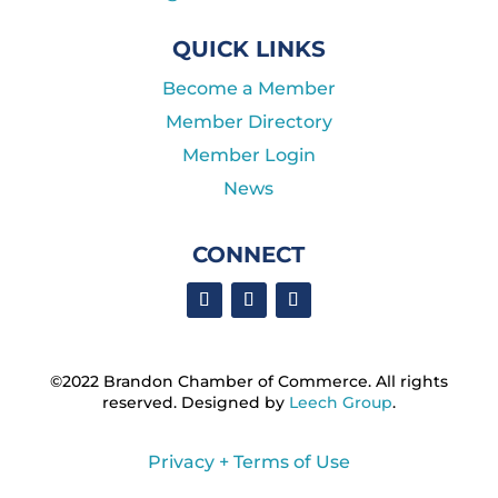
QUICK LINKS
Become a Member
Member Directory
Member Login
News
CONNECT
©2022 Brandon Chamber of Commerce. ​All rights
reserved. ​Designed by
Leech Group
.
Privacy + Terms of Use