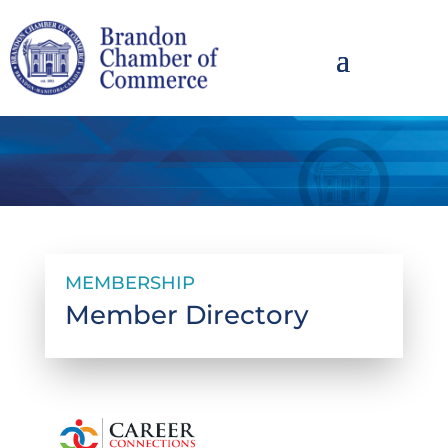
MEMBERSHIP
Member Directory