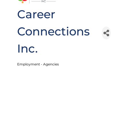
Career
Connections
Inc.
Employment - Agencies
Categories