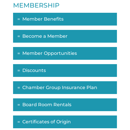
MEMBERSHIP
Member Benefits
Become a Member
Member Opportunities
Discounts
Chamber Group Insurance Plan
Board Room Rentals
Certificates of Origin