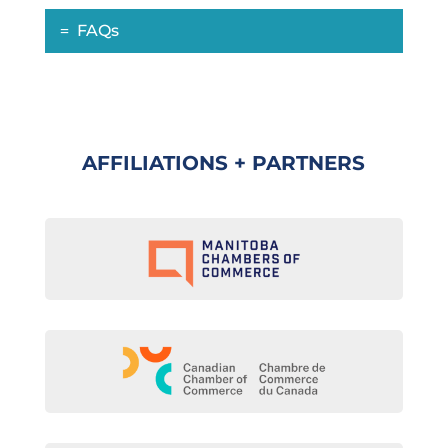
FAQs
AFFILIATIONS + PARTNERS