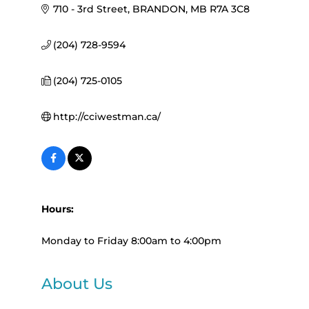
710 - 3rd Street
BRANDON
MB
R7A 3C8
(204) 728-9594
(204) 725-0105
http://cciwestman.ca/
Hours:
Monday to Friday 8:00am to 4:00pm
About Us