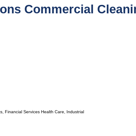
ions Commercial Cleani
, Financial Services Health Care, Industrial