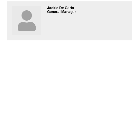
Jackie De Carlo
General Manager