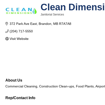
Clean Dimens
Janitorial Services
Categories
372 Park Ave East
Brandon
MB
R7A7A8
(204) 717-5550
Visit Website
About Us
Commercial Cleaning, Construction Clean-ups, Food Plants, Airports
Rep/Contact Info