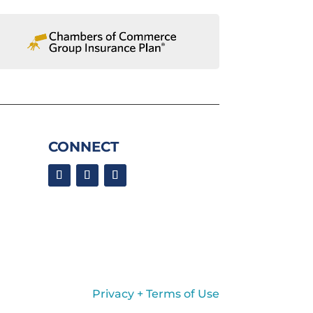
CONNECT
Privacy + Terms of Use