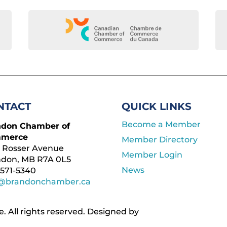
NTACT
QUICK LINKS
Become a Member
ndon Chamber of
merce
Member Directory
 Rosser Avenue
Member Login
ndon, MB R7A 0L5
News
571-5340
o@brandonchamber.ca
All rights reserved. ​Designed by