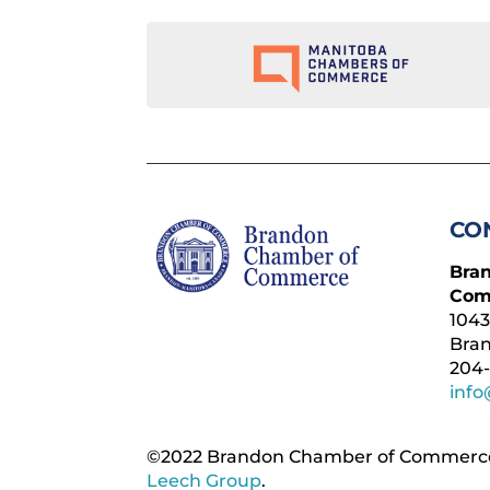
CO
Bra
Com
1043
Bra
204-
inf
©2022 Brandon Chamber of Commerce. ​
Leech Group
.