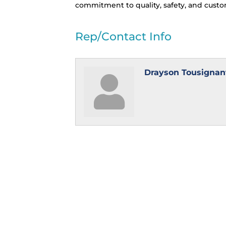
commitment to quality, safety, and custom
Rep/Contact Info
Drayson Tousignan