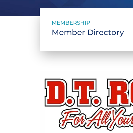
MEMBERSHIP
Member Directory