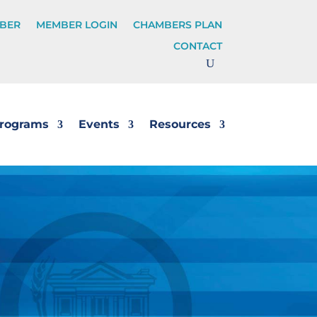
BER
MEMBER LOGIN
CHAMBERS PLAN
CONTACT
rograms
Events
Resources