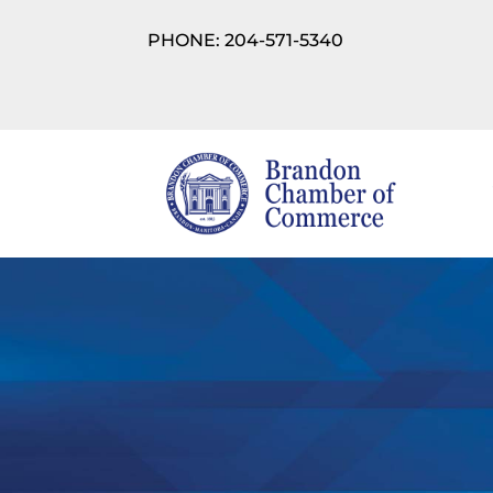
PHONE: 204-571-5340