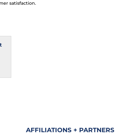
er satisfaction.
t
AFFILIATIONS + PARTNERS