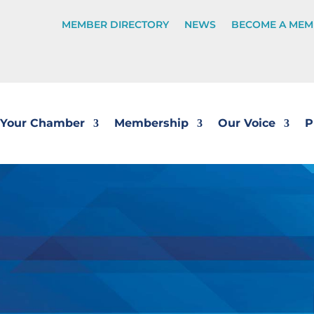
MEMBER DIRECTORY
NEWS
BECOME A MEM
Your Chamber
Membership
Our Voice
P