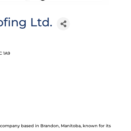
ofing Ltd.
C 1A9
or company based in Brandon, Manitoba, known for its