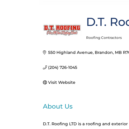
D.T. Ro
Roofing Contractors
Categories
550 Highland Avenue
Brandon
MB
R7
(204) 726-1045
Visit Website
About Us
D.T. Roofing LTD is a roofing and exteri