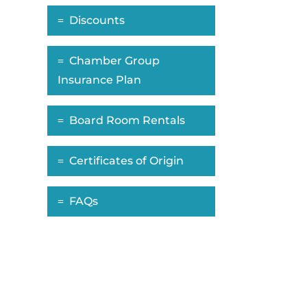
Discounts
Chamber Group
Insurance Plan
Board Room Rentals
Certificates of Origin
FAQs