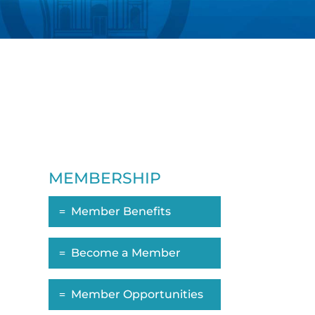
MEMBERSHIP
Member Benefits
Become a Member
Member Opportunities