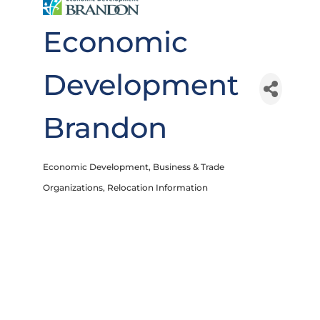
Economic
Development
Brandon
Economic Development
Business & Trade
Categories
Organizations
Relocation Information