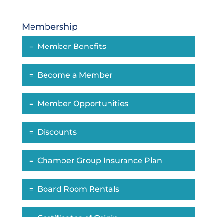
Membership
Member Benefits
Become a Member
Member Opportunities
Discounts
Chamber Group Insurance Plan
Board Room Rentals