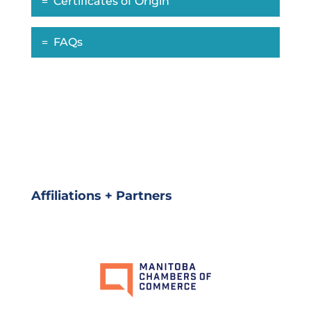
Certificates of Origin
FAQs
Affiliations + Partners