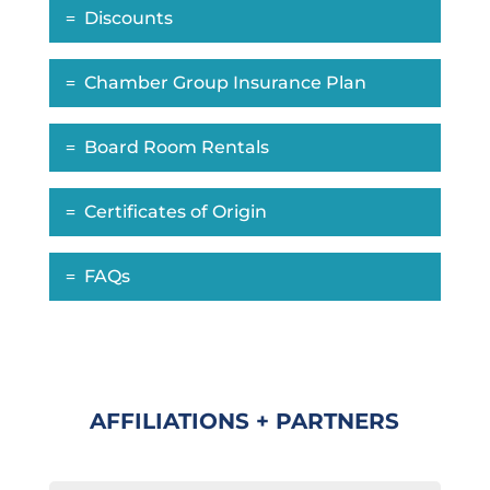
Discounts
Chamber Group Insurance Plan
Board Room Rentals
Certificates of Origin
FAQs
AFFILIATIONS + PARTNERS