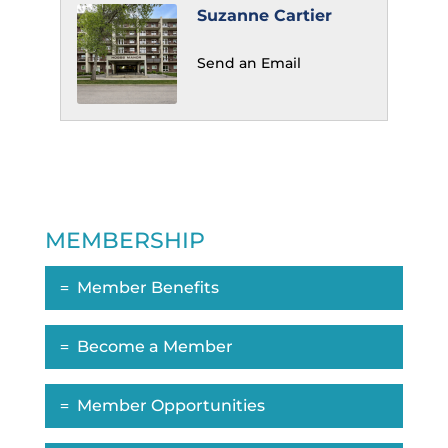
Suzanne Cartier
Send an Email
MEMBERSHIP
Member Benefits
Become a Member
Member Opportunities