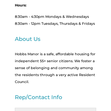
Hours:
8:30am - 4:30pm Mondays & Wednesdays
8:30am - 12pm Tuesdays, Thursdays & Fridays
About Us
Hobbs Manor is a safe, affordable housing for
independent 55+ senior citizens. We foster a
sense of belonging and community among
the residents through a very active Resident
Council.
Rep/Contact Info