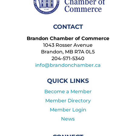
CONTACT
Brandon Chamber of Commerce
1043 Rosser Avenue
Brandon, MB R7A 0L5
204-571-5340
info@brandonchamber.ca
QUICK LINKS
Become a Member
Member Directory
Member Login
News