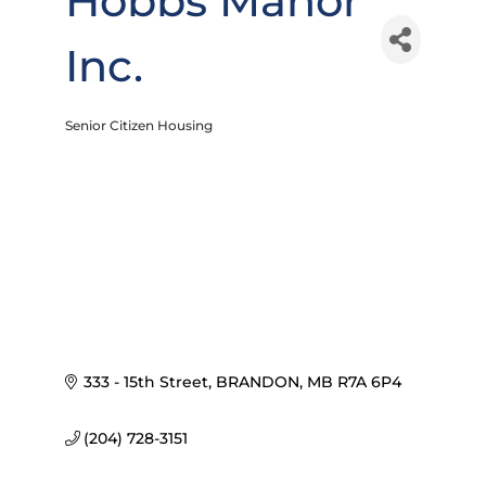
Hobbs Manor
Inc.
Senior Citizen Housing
Categories
333 - 15th Street
BRANDON
MB
R7A 6P4
(204) 728-3151