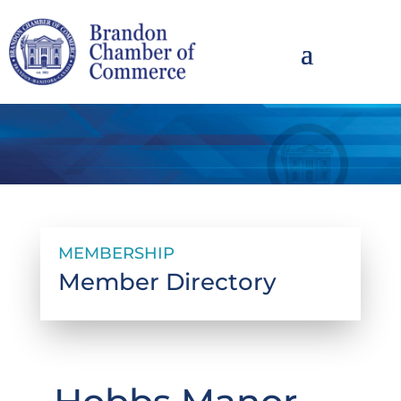
MEMBERSHIP
Member Directory