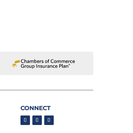
CONNECT