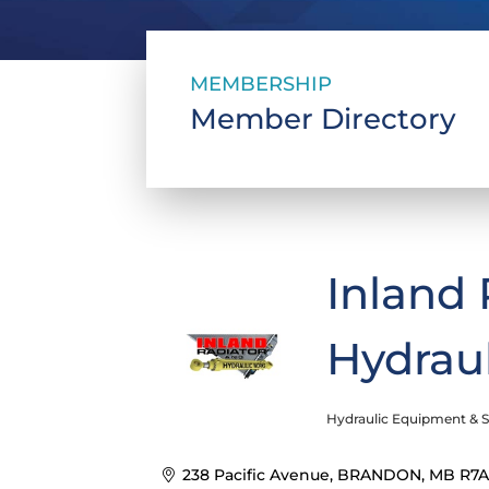
MEMBERSHIP
Member Directory
Inland 
Hydrau
Hydraulic Equipment & S
Categories
238 Pacific Avenue
BRANDON
MB
R7A