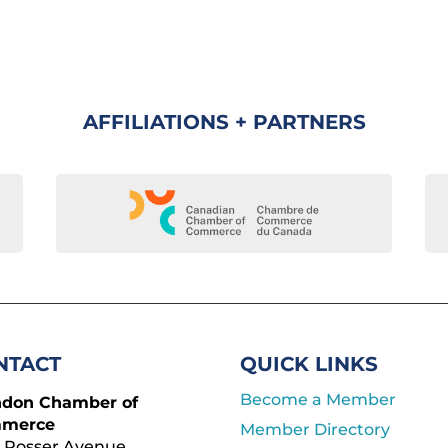
AFFILIATIONS + PARTNERS
NTACT
QUICK LINKS
Become a Member
ndon Chamber of
merce
Member Directory
 Rosser Avenue