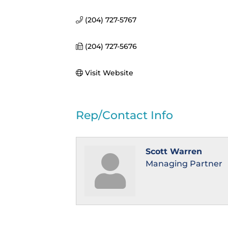
(204) 727-5767
(204) 727-5676
Visit Website
Rep/Contact Info
Scott Warren
Managing Partner