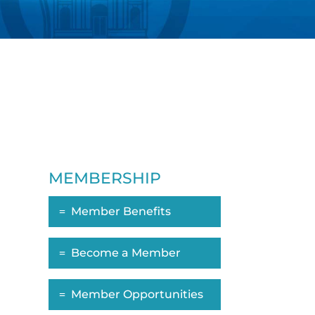
MEMBERSHIP
Member Benefits
Become a Member
Member Opportunities