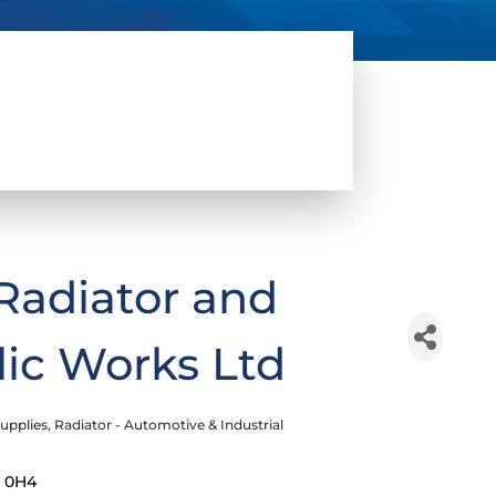
Radiator and
lic Works Ltd
upplies
Radiator - Automotive & Industrial
 0H4