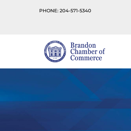
PHONE: 204-571-5340