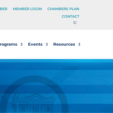
BER
MEMBER LOGIN
CHAMBERS PLAN
CONTACT
rograms
Events
Resources