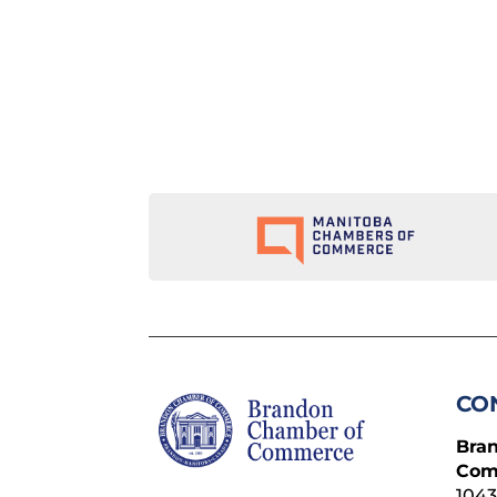
CO
Bra
Com
1043