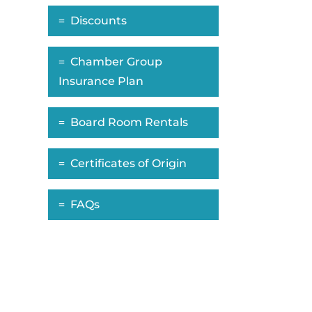
Discounts
Chamber Group
Insurance Plan
Board Room Rentals
Certificates of Origin
FAQs