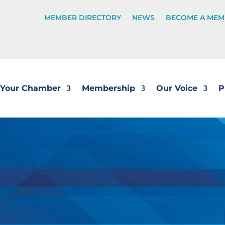
MEMBER DIRECTORY
NEWS
BECOME A MEM
Your Chamber
Membership
Our Voice
P