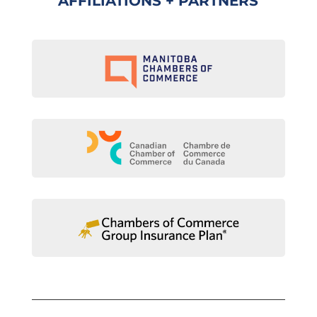
AFFILIATIONS + PARTNERS