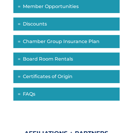
Member Opportunities
Discounts
Chamber Group Insurance Plan
Board Room Rentals
Certificates of Origin
FAQs