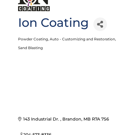
Ion Coating
Powder Coating
Auto - Customizing and Restoration
Categories
Sand Blasting
143 Industrial Dr. 
Brandon
MB
R7A 7S6
204-573-8336