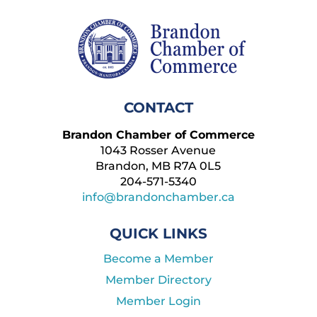
CONTACT
Brandon Chamber of Commerce
1043 Rosser Avenue
Brandon, MB R7A 0L5
204-571-5340
info@brandonchamber.ca
QUICK LINKS
Become a Member
Member Directory
Member Login