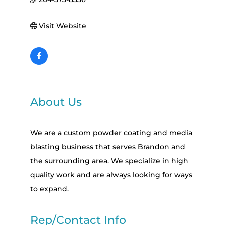
Visit Website
About Us
We are a custom powder coating and media
blasting business that serves Brandon and
the surrounding area. We specialize in high
quality work and are always looking for ways
to expand.
Rep/Contact Info