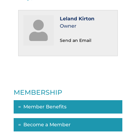
Leland Kirton
Owner
Send an Email
MEMBERSHIP
Member Benefits
Become a Member