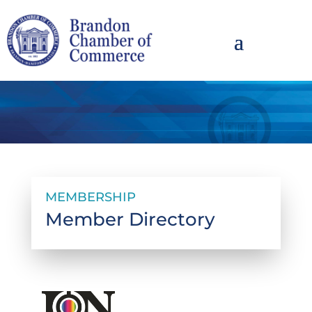
MEMBERSHIP
Member Directory