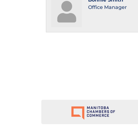
Office Manager