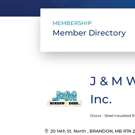
MEMBERSHIP
Member Directory
J & M 
Inc.
Doors - Steel Insulated R
Categories
20 14th St. North 
BRANDON
MB
R7A 