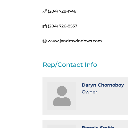
(204) 728-1746
(204) 726-8537
www.jandmwindows.com
Rep/Contact Info
Daryn Chornoboy
Owner
Bonnie Smith