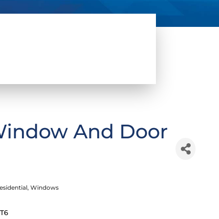
Window And Door
esidential
Windows
2T6