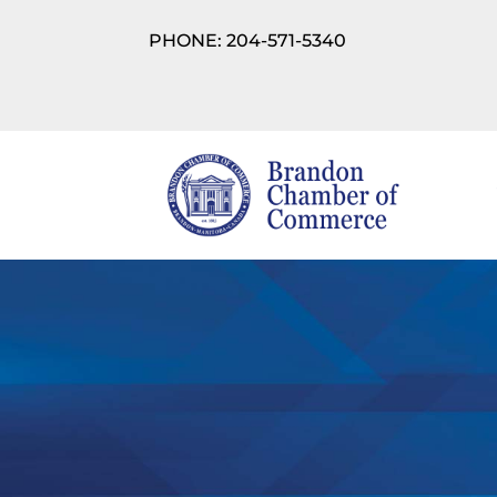
PHONE: 204-571-5340