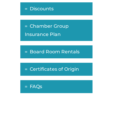
Discounts
Chamber Group
Insurance Plan
Board Room Rentals
Certificates of Origin
FAQs