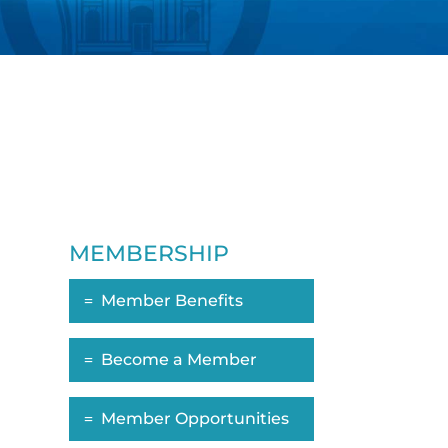
MEMBERSHIP
Member Benefits
Become a Member
Member Opportunities