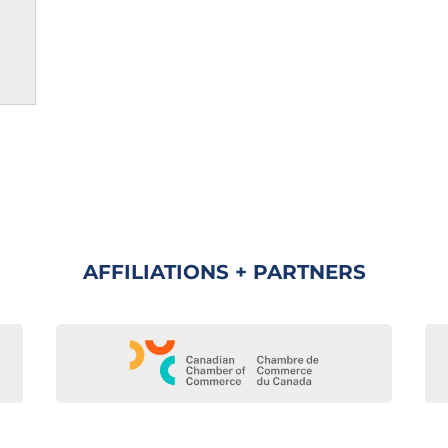
AFFILIATIONS + PARTNERS