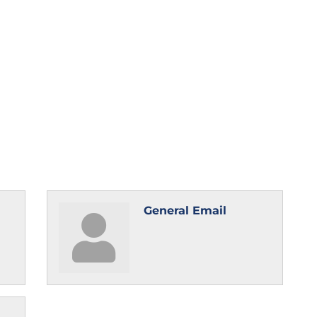
General Email