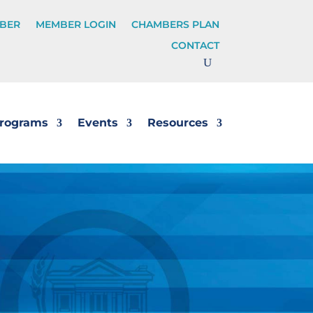
BER
MEMBER LOGIN
CHAMBERS PLAN
CONTACT
rograms
Events
Resources