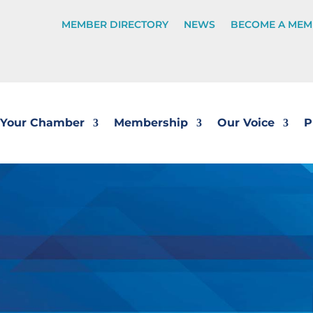
MEMBER DIRECTORY
NEWS
BECOME A MEM
Your Chamber
Membership
Our Voice
P