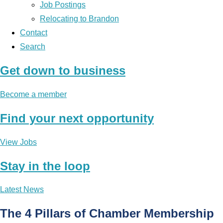
Job Postings
Relocating to Brandon
Contact
Search
Get down to business
Become a member
Find your next opportunity
View Jobs
Stay in the loop
Latest News
The 4 Pillars of Chamber Membership