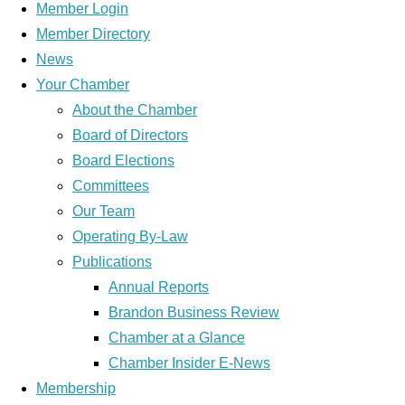
Member Login
Member Directory
News
Your Chamber
About the Chamber
Board of Directors
Board Elections
Committees
Our Team
Operating By-Law
Publications
Annual Reports
Brandon Business Review
Chamber at a Glance
Chamber Insider E-News
Membership