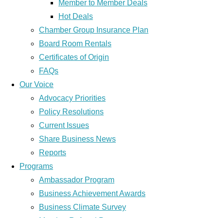
Member to Member Deals
Hot Deals
Chamber Group Insurance Plan
Board Room Rentals
Certificates of Origin
FAQs
Our Voice
Advocacy Priorities
Policy Resolutions
Current Issues
Share Business News
Reports
Programs
Ambassador Program
Business Achievement Awards
Business Climate Survey