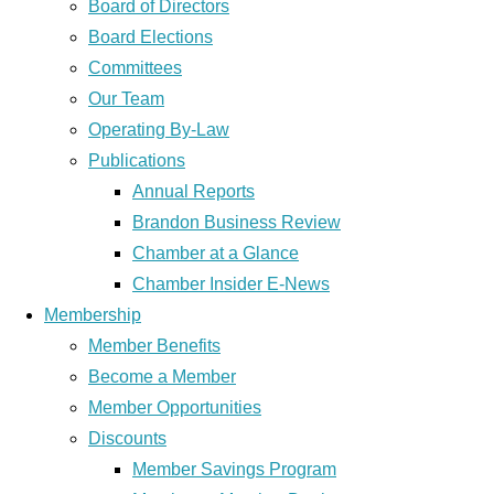
Board of Directors
Board Elections
Committees
Our Team
Operating By-Law
Publications
Annual Reports
Brandon Business Review
Chamber at a Glance
Chamber Insider E-News
Membership
Member Benefits
Become a Member
Member Opportunities
Discounts
Member Savings Program