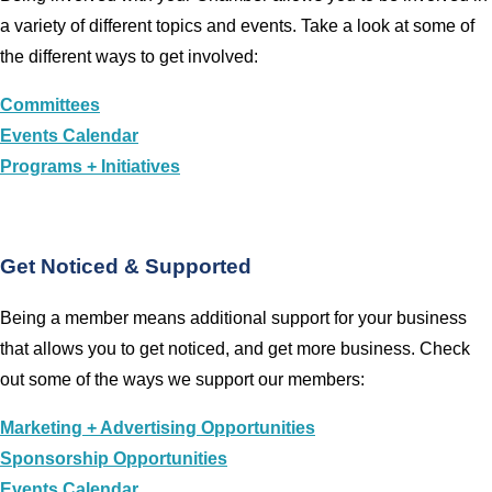
a variety of different topics and events. Take a look at some of
the different ways to get involved:
Committees
Events Calendar
Programs + Initiatives
Get Noticed & Supported
Being a member means additional support for your business
that allows you to get noticed, and get more business. Check
out some of the ways we support our members:
Marketing + Advertising Opportunities
Sponsorship Opportunities
Events Calendar