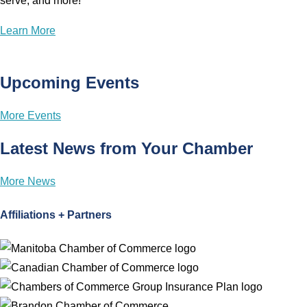
serve, and more!
Learn More
Upcoming Events
More Events
Latest News from Your Chamber
More News
Affiliations + Partners