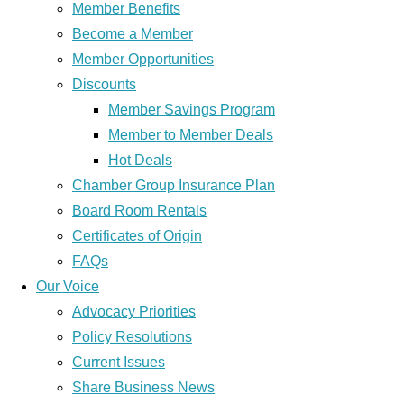
Member Benefits
Become a Member
Member Opportunities
Discounts
Member Savings Program
Member to Member Deals
Hot Deals
Chamber Group Insurance Plan
Board Room Rentals
Certificates of Origin
FAQs
Our Voice
Advocacy Priorities
Policy Resolutions
Current Issues
Share Business News