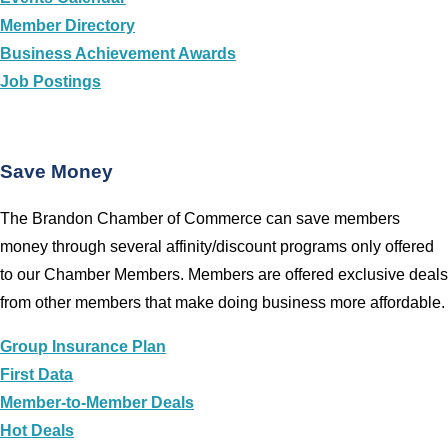
Member Directory
Business Achievement Awards
Job Postings
Save Money
The Brandon Chamber of Commerce can save members
money through several affinity/discount programs only offered
to our Chamber Members. Members are offered exclusive deals
from other members that make doing business more affordable.
Group Insurance Plan
First Data
Member-to-Member Deals
Hot Deals