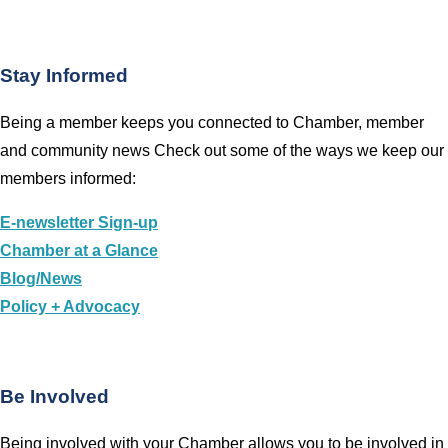
Stay Informed
Being a member keeps you connected to Chamber, member
and community news Check out some of the ways we keep our
members informed:
E-newsletter Sign-up
Chamber at a Glance
Blog/News
Policy + Advocacy
Be Involved
Being involved with your Chamber allows you to be involved in