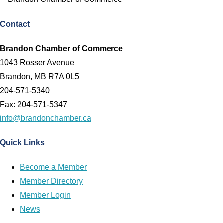
Contact
Brandon Chamber of Commerce
1043 Rosser Avenue
Brandon, MB R7A 0L5
204-571-5340
Fax: 204-571-5347
info@brandonchamber.ca
Quick Links
Become a Member
Member Directory
Member Login
News