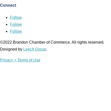
Connect
Follow
Follow
Follow
©2022 Brandon Chamber of Commerce. ​All rights reserved. ​
Designed by
Leech Group
.
Privacy + Terms of Use