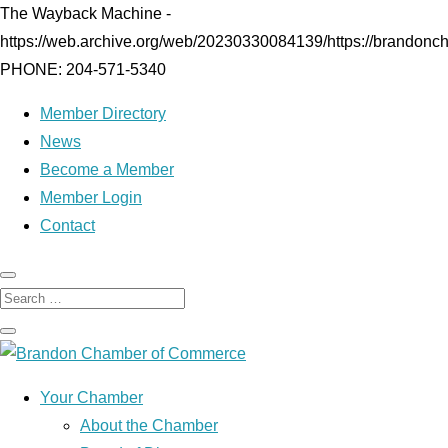
The Wayback Machine -
https://web.archive.org/web/20230330084139/https://brandonc
PHONE: 204-571-5340
Member Directory
News
Become a Member
Member Login
Contact
Your Chamber
About the Chamber