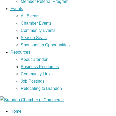
Member Referral Program
Events
All Events
Chamber Events
Community Events
Season Seats
Sponsorship Opportunities
Resources
About Brandon
Business Resources
Community Links
Job Postings
Relocating to Brandon
Home