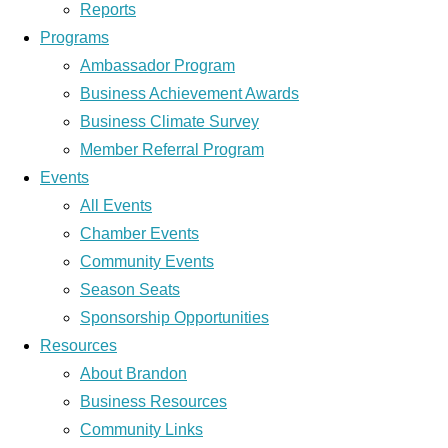
Reports
Programs
Ambassador Program
Business Achievement Awards
Business Climate Survey
Member Referral Program
Events
All Events
Chamber Events
Community Events
Season Seats
Sponsorship Opportunities
Resources
About Brandon
Business Resources
Community Links