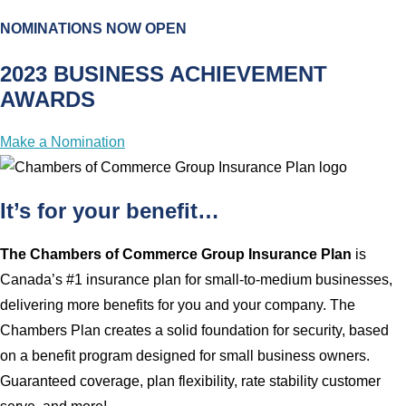
NOMINATIONS NOW OPEN
2023 BUSINESS ACHIEVEMENT
AWARDS
Make a Nomination
It’s for your benefit…
The Chambers of Commerce Group Insurance Plan
is
Canada’s #1 insurance plan for small-to-medium businesses,
delivering more benefits for you and your company. The
Chambers Plan creates a solid foundation for security, based
on a benefit program designed for small business owners.
Guaranteed coverage, plan flexibility, rate stability customer