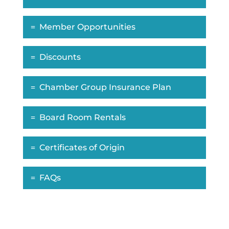
Member Opportunities
Discounts
Chamber Group Insurance Plan
Board Room Rentals
Certificates of Origin
FAQs