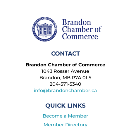
CONTACT
Brandon Chamber of Commerce
1043 Rosser Avenue
Brandon, MB R7A 0L5
204-571-5340
info@brandonchamber.ca
QUICK LINKS
Become a Member
Member Directory