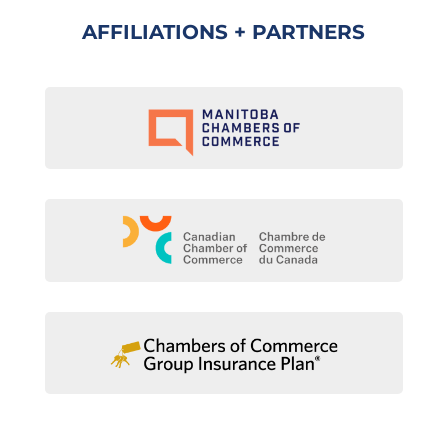
AFFILIATIONS + PARTNERS