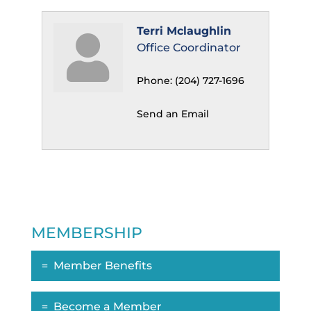
Terri Mclaughlin
Office Coordinator
Phone:
(204) 727-1696
Send an Email
MEMBERSHIP
Member Benefits
Become a Member