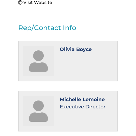
Visit Website
Rep/Contact Info
Olivia Boyce
Michelle Lemoine
Executive Director