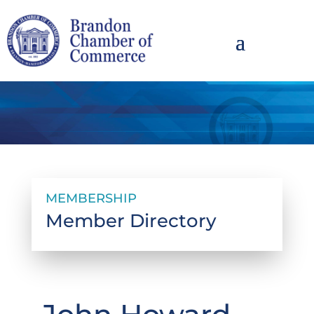
MEMBERSHIP
Member Directory