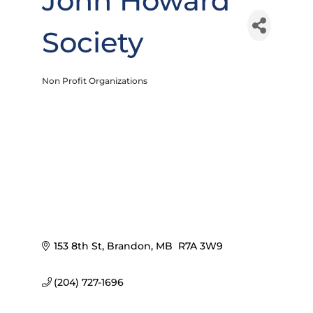
John Howard
Society
Non Profit Organizations
Categories
153 8th St
Brandon
MB
 R7A 3W9
(204) 727-1696