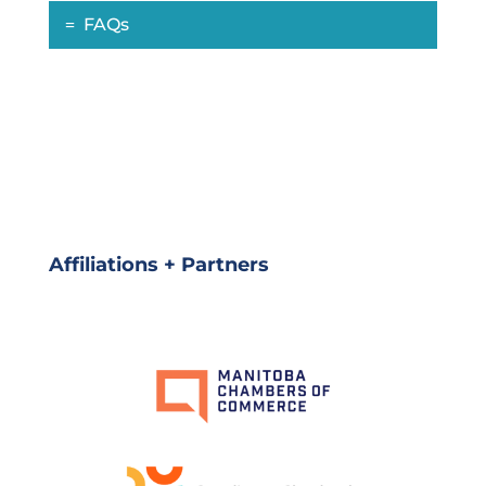
FAQs
Affiliations + Partners