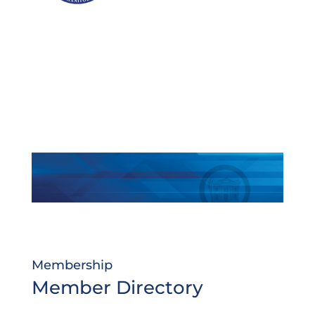
Membership
Member Directory