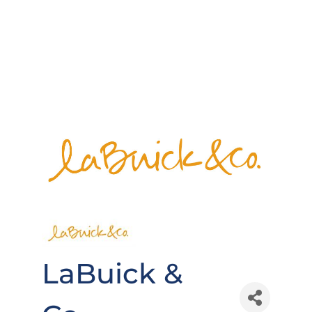
LaBuick &