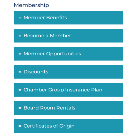
Membership
Member Benefits
Become a Member
Member Opportunities
Discounts
Chamber Group Insurance Plan
Board Room Rentals
Certificates of Origin