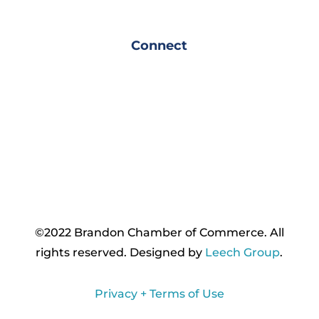
Connect
©2022 Brandon Chamber of Commerce. ​All
rights reserved. ​Designed by
Leech Group
.
Privacy + Terms of Use