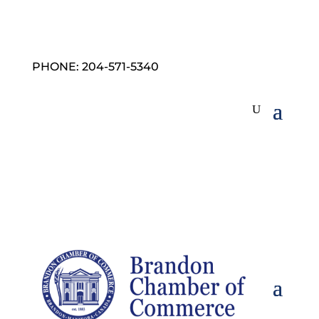
PHONE: 204-571-5340