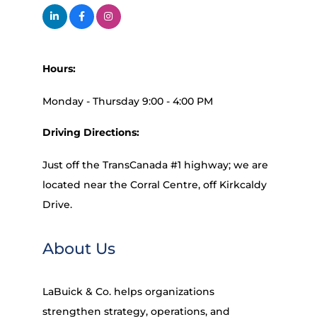
Hours:
Monday - Thursday 9:00 - 4:00 PM
Driving Directions:
Just off the TransCanada #1 highway; we are
located near the Corral Centre, off Kirkcaldy
Drive.
About Us
LaBuick & Co. helps organizations
strengthen strategy, operations, and