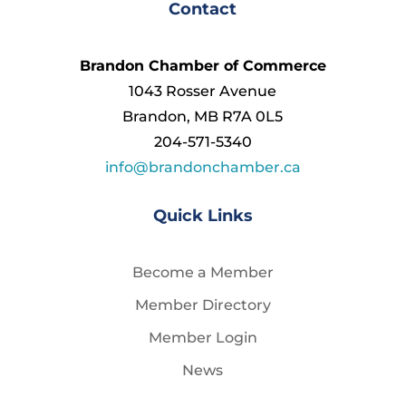
Contact
Brandon Chamber of Commerce
1043 Rosser Avenue
Brandon, MB R7A 0L5
204-571-5340
info@brandonchamber.ca
Quick Links
Become a Member
Member Directory
Member Login
News