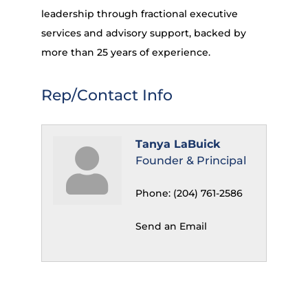
leadership through fractional executive
services and advisory support, backed by
more than 25 years of experience.
Rep/Contact Info
Tanya LaBuick
Founder & Principal
Phone:
(204) 761-2586
Send an Email