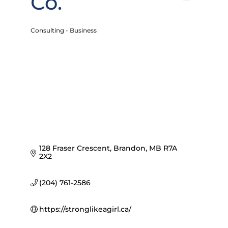
Co.
Consulting - Business
Categories
128 Fraser Crescent
Brandon
MB
R7A 
2X2
(204) 761-2586
https://stronglikeagirl.ca/