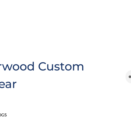
rwood Custom
ear
0G5