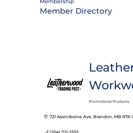
Membership
Member Directory
Leathe
Workw
Promotional Products
Categories
721 Assiniboine Ave
Brandon
MB
R7A 
(204) 721-2555