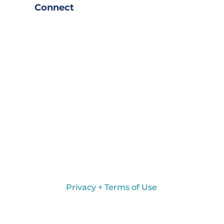
Connect
Privacy + Terms of Use