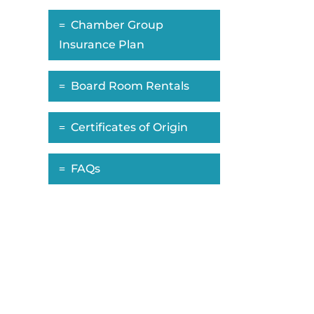
Chamber Group
Insurance Plan
Board Room Rentals
Certificates of Origin
FAQs