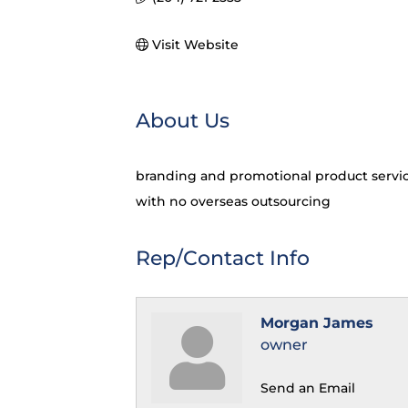
Visit Website
About Us
branding and promotional product service
with no overseas outsourcing
Rep/Contact Info
Morgan James
owner
Send an Email