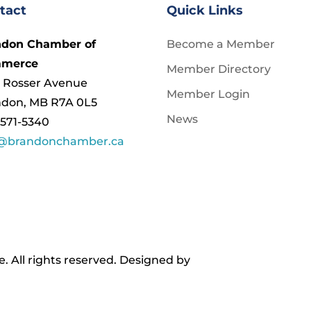
tact
Quick Links
ndon Chamber of
Become a Member
merce
Member Directory
 Rosser Avenue
Member Login
ndon, MB R7A 0L5
News
571-5340
o@brandonchamber.ca
All rights reserved. ​Designed by