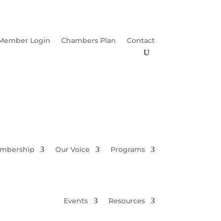
Member Login
Chambers Plan
Contact
mbership
Our Voice
Programs
Events
Resources