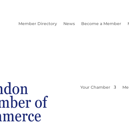
Member Directory
News
Become a Member
Your Chamber
Me