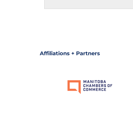
Affiliations + Partners