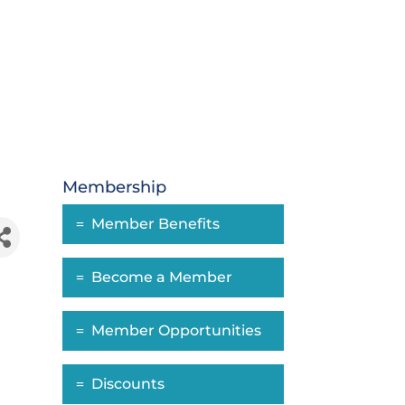
Membership
Member Benefits
Become a Member
Member Opportunities
Discounts