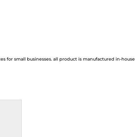
s for small businesses. all product is manufactured in-house