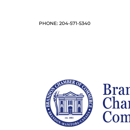
PHONE: 204-571-5340