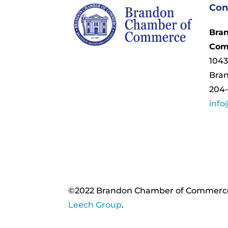
Con
Bra
Com
1043
Bra
204-
inf
©2022 Brandon Chamber of Commerce. ​
Leech Group
.