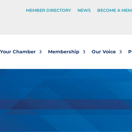
MEMBER DIRECTORY
NEWS
BECOME A MEM
Your Chamber
Membership
Our Voice
P