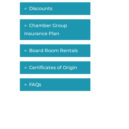
Discounts
Chamber Group
Insurance Plan
Board Room Rentals
Certificates of Origin
FAQs