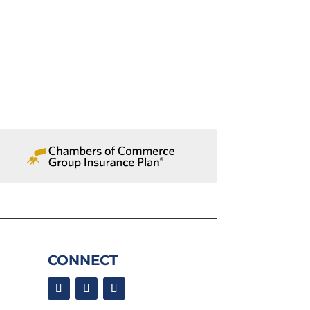
CONNECT