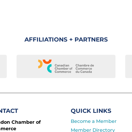
AFFILIATIONS + PARTNERS
NTACT
QUICK LINKS
Become a Member
ndon Chamber of
merce
Member Directory