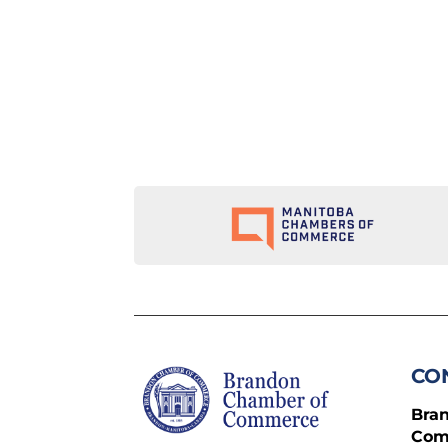
CO
Bra
Com