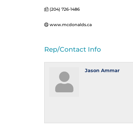
(204) 726-1486
www.mcdonalds.ca
Rep/Contact Info
Jason Ammar