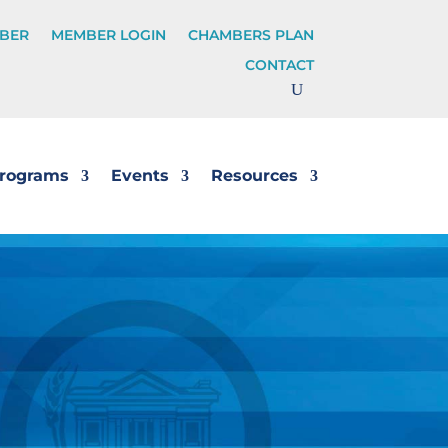
BER
MEMBER LOGIN
CHAMBERS PLAN
CONTACT
rograms
Events
Resources