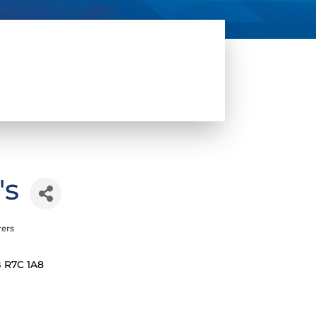
's
rers
B
R7C 1A8