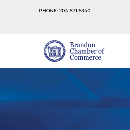
PHONE: 204-571-5340