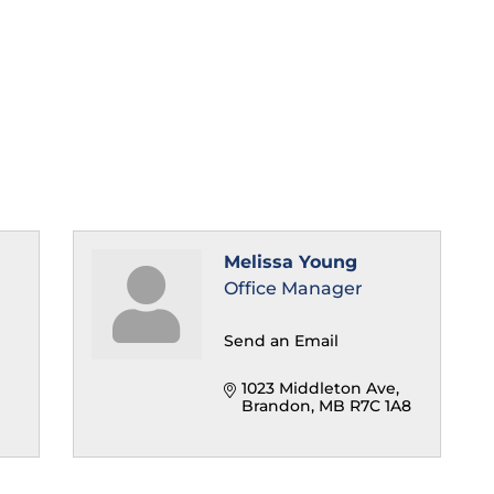
Melissa Young
Office Manager
Send an Email
1023 Middleton Ave
Brandon
MB
R7C 1A8