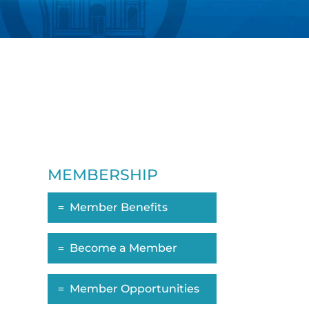
MEMBERSHIP
Member Benefits
Become a Member
Member Opportunities