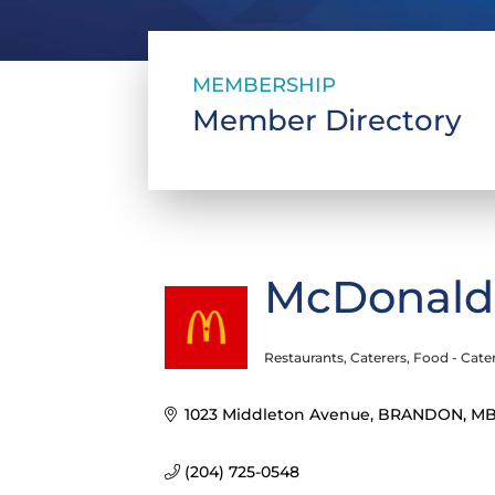
MEMBERSHIP
Member Directory
McDonald
Restaurants
Caterers
Food - Cate
Categories
1023 Middleton Avenue
BRANDON
M
(204) 725-0548