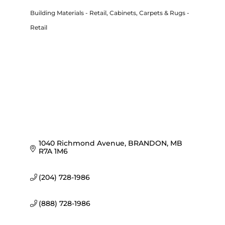
Building Materials - Retail
Cabinets
Carpets & Rugs -
Categories
Retail
1040 Richmond Avenue
BRANDON
MB
R7A 1M6
(204) 728-1986
(888) 728-1986