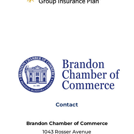
Contact
Brandon Chamber of Commerce
1043 Rosser Avenue