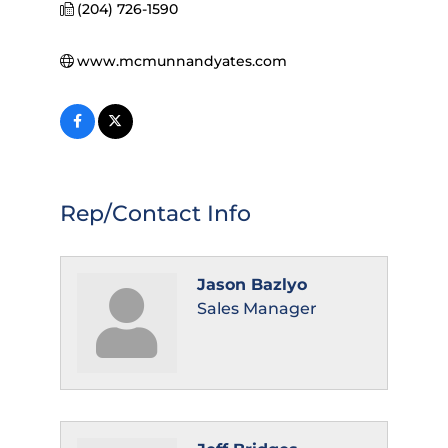
(204) 726-1590
www.mcmunnandyates.com
Rep/Contact Info
Jason Bazlyo
Sales Manager