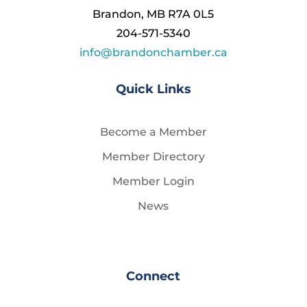
Brandon, MB R7A 0L5
204-571-5340
info@brandonchamber.ca
Quick Links
Become a Member
Member Directory
Member Login
News
Connect