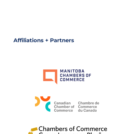
Affiliations + Partners