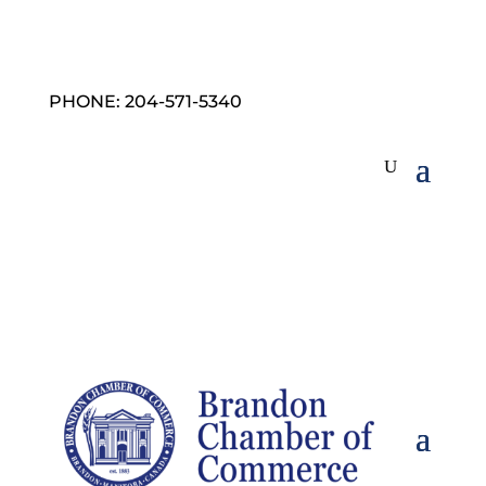
PHONE: 204-571-5340