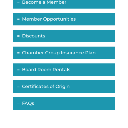
Become a Member
Member Opportunities
Discounts
Chamber Group Insurance Plan
Board Room Rentals
Certificates of Origin
FAQs