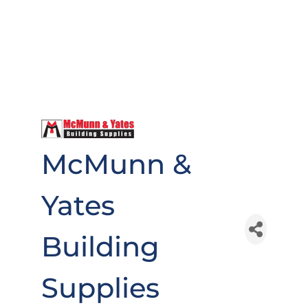
McMunn &
Yates
Building
Supplies