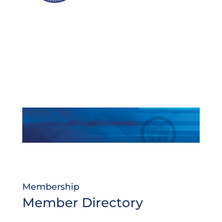
Membership
Member Directory