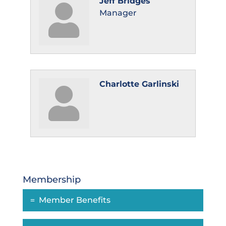
Jeff Bridges
Manager
Charlotte Garlinski
Membership
Member Benefits