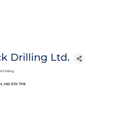
 Drilling Ltd.
ll Drilling
N
MB
R7A 7P8