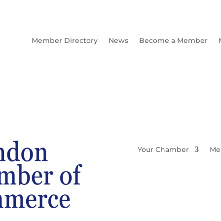
Member Directory
News
Become a Member
Your Chamber
Me