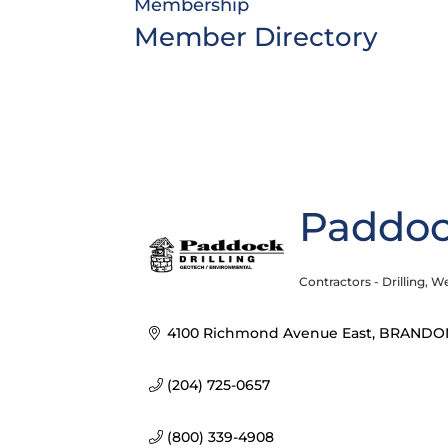
Membership
Member Directory
Paddock
Contractors - Drilling
We
Categories
4100 Richmond Avenue East
BRANDO
(204) 725-0657
(800) 339-4908