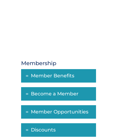
Membership
Member Benefits
Become a Member
Member Opportunities
Discounts