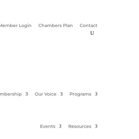
Member Login
Chambers Plan
Contact
mbership
Our Voice
Programs
Events
Resources