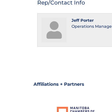
Rep/Contact Info
Jeff Porter
Operations Manage
Affiliations + Partners