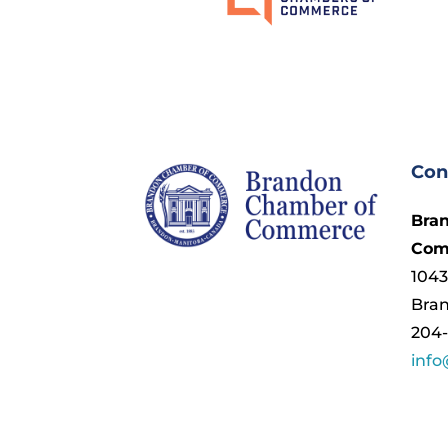
Con
Bra
Com
1043
Bra
204-
inf