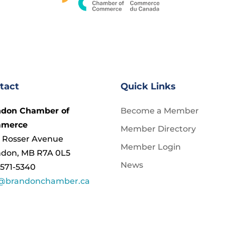
tact
Quick Links
ndon Chamber of
Become a Member
merce
Member Directory
 Rosser Avenue
Member Login
ndon, MB R7A 0L5
News
571-5340
o@brandonchamber.ca