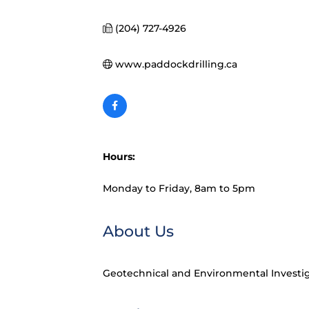
(204) 727-4926
www.paddockdrilling.ca
Hours:
Monday to Friday, 8am to 5pm
About Us
Geotechnical and Environmental Investi