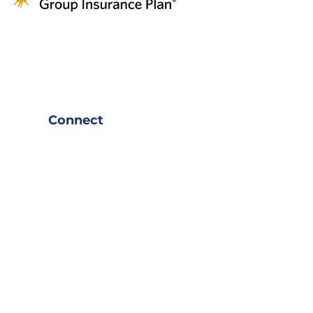
Connect