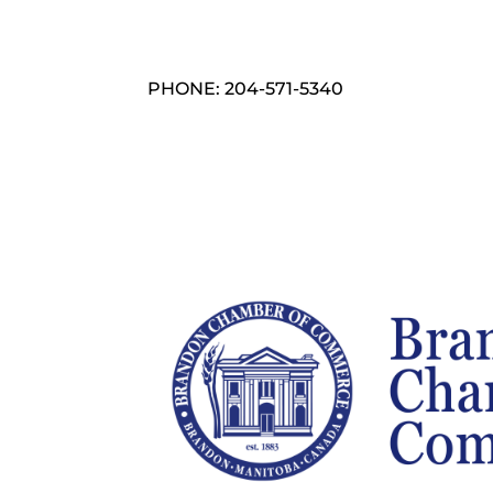
PHONE: 204-571-5340