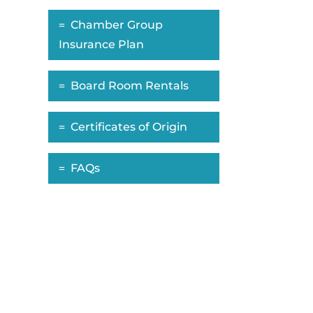
Chamber Group
Insurance Plan
Board Room Rentals
Certificates of Origin
FAQs