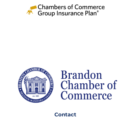
Contact