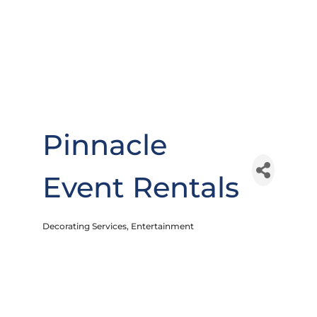
Pinnacle
Event Rentals
Decorating Services
Entertainment
Categories