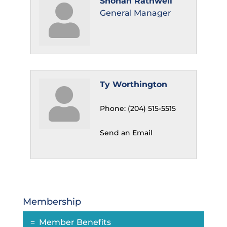
Shonah Rathwell
General Manager
Ty Worthington
Phone:
(204) 515-5515
Send an Email
Membership
Member Benefits