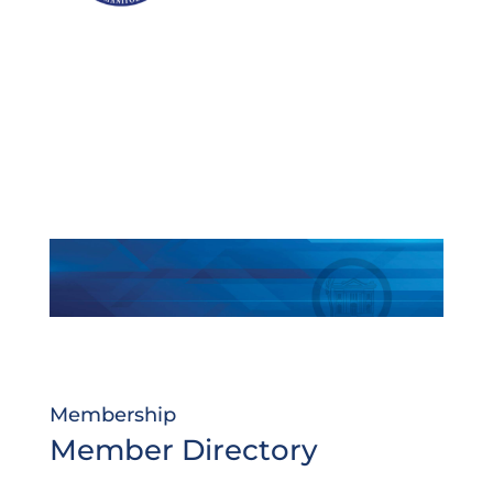
Membership
Member Directory