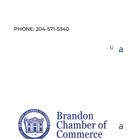
PHONE: 204-571-5340