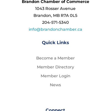
Brandon Chamber of Commerce
1043 Rosser Avenue
Brandon, MB R7A 0L5
204-571-5340
info@brandonchamber.ca
Quick Links
Become a Member
Member Directory
Member Login
News
Connect