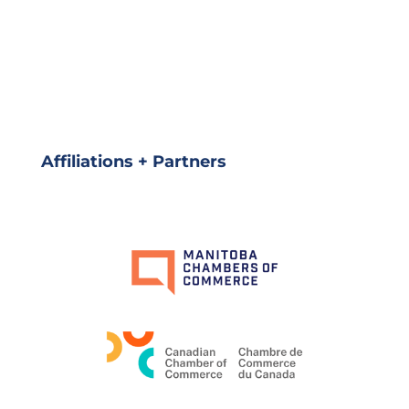
Affiliations + Partners