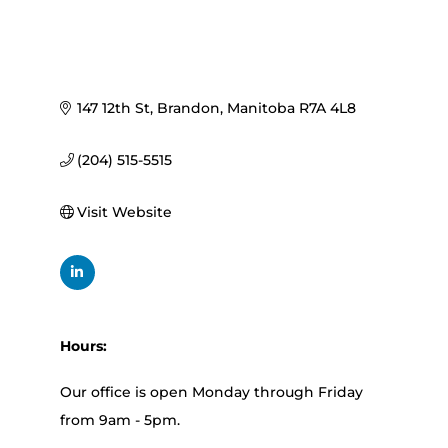
147 12th St
Brandon
Manitoba
R7A 4L8
(204) 515-5515
Visit Website
Hours:
Our office is open Monday through Friday
from 9am - 5pm.