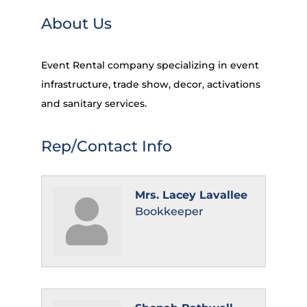
About Us
Event Rental company specializing in event
infrastructure, trade show, decor, activations
and sanitary services.
Rep/Contact Info
Mrs. Lacey Lavallee
Bookkeeper