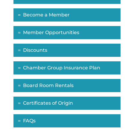
Become a Member
Member Opportunities
Discounts
Chamber Group Insurance Plan
Board Room Rentals
Certificates of Origin
FAQs