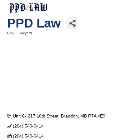
PPD Law
Law - Lawyers
Categories
Unit C- 217 10th Street
Brandon
MB
R7A 4E9
(204) 540-0414
(204) 540-0414