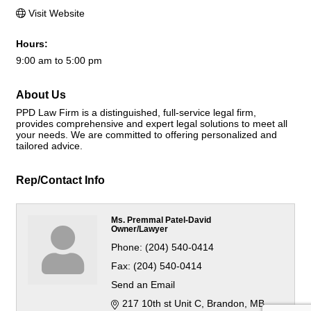
Visit Website
Hours:
9:00 am to 5:00 pm
About Us
PPD Law Firm is a distinguished, full-service legal firm,
provides comprehensive and expert legal solutions to meet all
your needs. We are committed to offering personalized and
tailored advice.
Rep/Contact Info
Ms. Premmal Patel-David
Owner/Lawyer
Phone:
(204) 540-0414
Fax:
(204) 540-0414
Send an Email
217 10th st Unit C
Brandon
MB