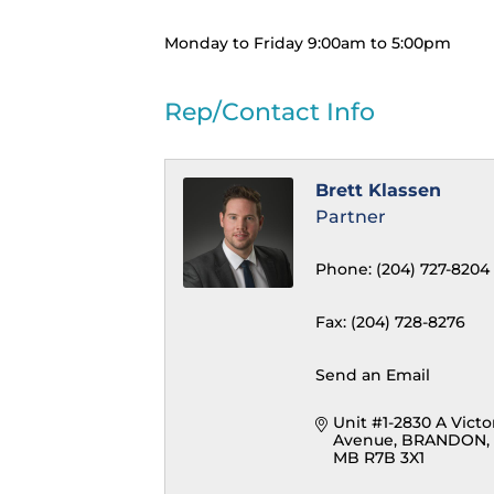
Monday to Friday 9:00am to 5:00pm
Rep/Contact Info
Brett Klassen
Partner
Phone:
(204) 727-8204
Fax:
(204) 728-8276
Send an Email
Unit #1-2830 A Victor
Avenue
BRANDON
MB
R7B 3X1