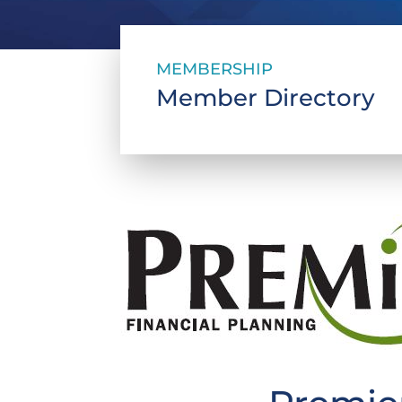
MEMBERSHIP
Member Directory