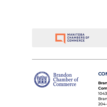
CO
Bra
Com
1043
Bra
204-