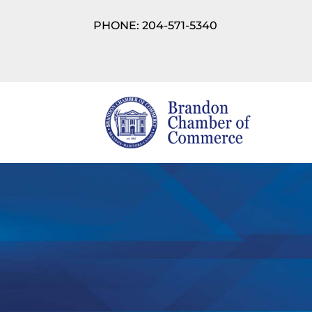
PHONE: 204-571-5340