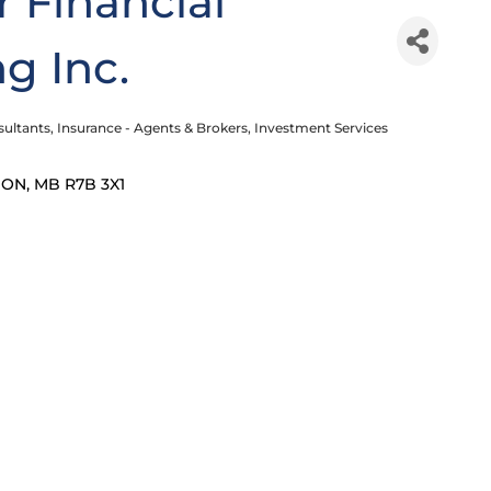
 Financial
g Inc.
sultants
Insurance - Agents & Brokers
Investment Services
DON
MB
R7B 3X1