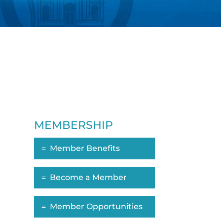
MEMBERSHIP
Member Benefits
Become a Member
Member Opportunities