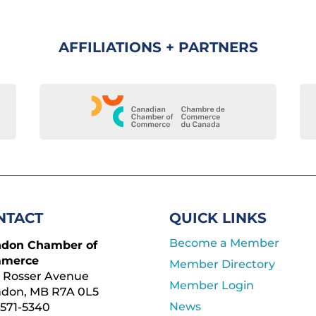
AFFILIATIONS + PARTNERS
NTACT
QUICK LINKS
Become a Member
ndon Chamber of
merce
Member Directory
 Rosser Avenue
Member Login
ndon, MB R7A 0L5
News
571-5340