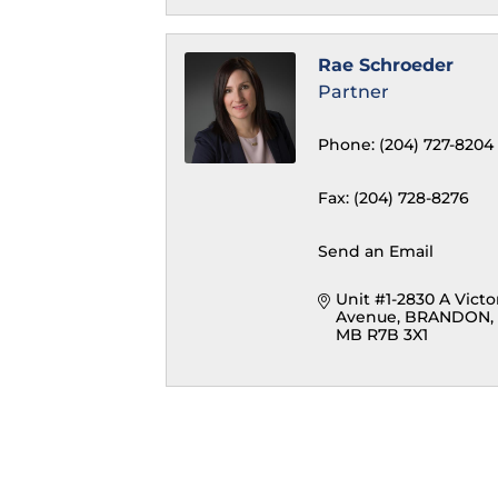
Rae Schroeder
Partner
Phone:
(204) 727-8204
Fax:
(204) 728-8276
Send an Email
Unit #1-2830 A Victor
Avenue
BRANDON
MB
R7B 3X1