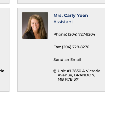
Mrs. Carly Yuen
Assistant
Phone:
(204) 727-8204
Fax:
(204) 728-8276
Send an Email
ia 
Unit #1-2830 A Victoria 
Avenue
BRANDON
MB
R7B 3X1