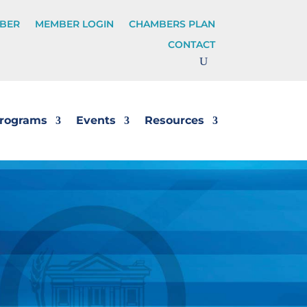
BER
MEMBER LOGIN
CHAMBERS PLAN
CONTACT
rograms
Events
Resources