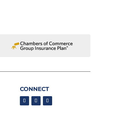
CONNECT