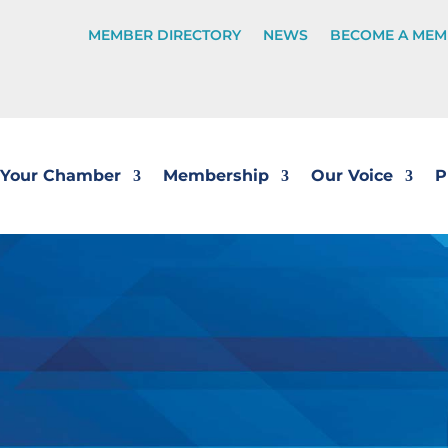
MEMBER DIRECTORY
NEWS
BECOME A MEM
Your Chamber
Membership
Our Voice
P