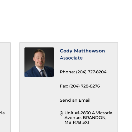
Cody Matthewson
Associate
Phone:
(204) 727-8204
Fax:
(204) 728-8276
Send an Email
ia 
Unit #1-2830 A Victoria 
Avenue
BRANDON
MB
R7B 3X1