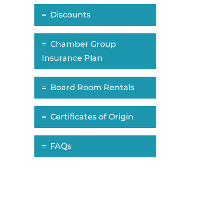
Discounts
Chamber Group
Insurance Plan
Board Room Rentals
Certificates of Origin
FAQs