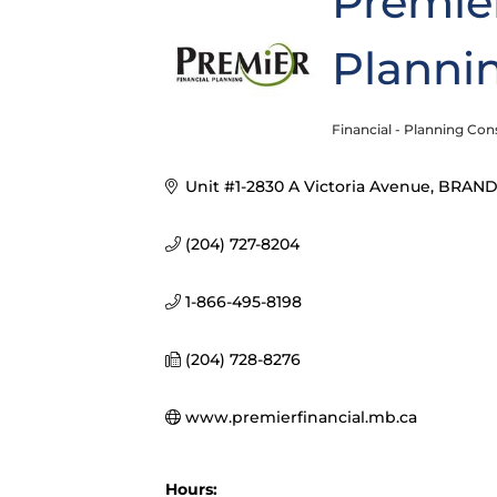
Premier
Plannin
Financial - Planning Con
Categories
Unit #1-2830 A Victoria Avenue
BRAN
(204) 727-8204
1-866-495-8198
(204) 728-8276
www.premierfinancial.mb.ca
Hours: