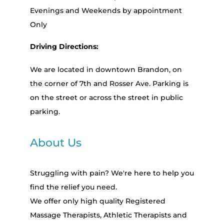
Evenings and Weekends by appointment
Only
Driving Directions:
We are located in downtown Brandon, on
the corner of 7th and Rosser Ave. Parking is
on the street or across the street in public
parking.
About Us
Struggling with pain? We're here to help you
find the relief you need.
We offer only high quality Registered
Massage Therapists, Athletic Therapists and