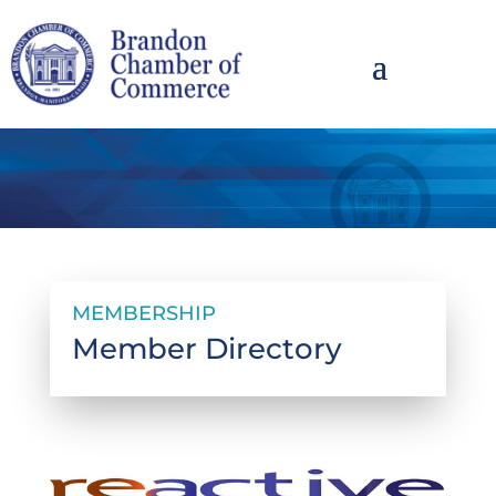
MEMBERSHIP
Member Directory