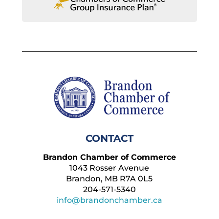
CONTACT
Brandon Chamber of Commerce
1043 Rosser Avenue
Brandon, MB R7A 0L5
204-571-5340
info@brandonchamber.ca