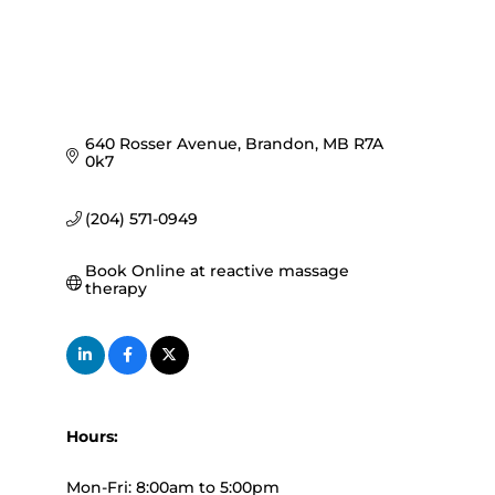
640 Rosser Avenue
Brandon
MB
R7A 
0k7
(204) 571-0949
Book Online at reactive massage 
therapy
Hours:
Mon-Fri: 8:00am to 5:00pm