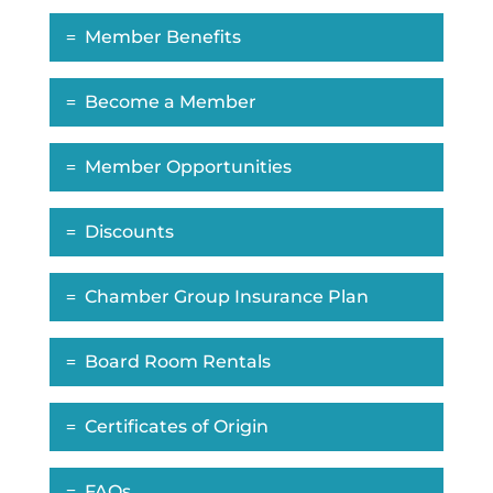
Member Benefits
Become a Member
Member Opportunities
Discounts
Chamber Group Insurance Plan
Board Room Rentals
Certificates of Origin
FAQs