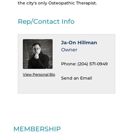
the city's only Osteopathic Therapist.
Rep/Contact Info
Ja-On Hillman
Owner
Phone:
(204) 571-0949
View Personal Bio
Send an Email
MEMBERSHIP