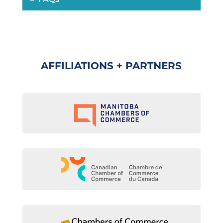
AFFILIATIONS + PARTNERS