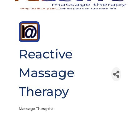
Reactive
Massage
Therapy
Massage Therapist
Categories