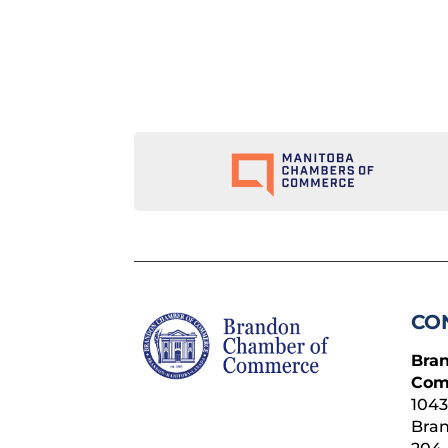
CO
Bra
Com
1043
Bra