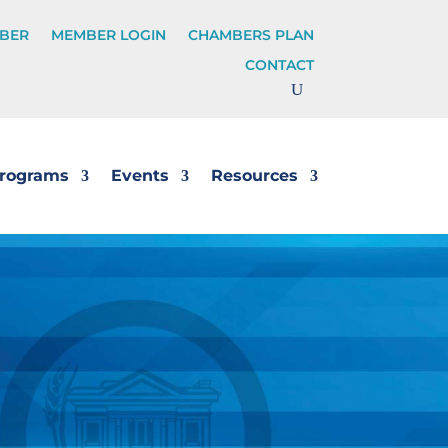
BER
MEMBER LOGIN
CHAMBERS PLAN
CONTACT
rograms
Events
Resources