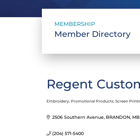
MEMBERSHIP
Member Directory
Regent Custom
Embroidery
Promotional Products
Screen Print
Categories
2506 Southern Avenue
BRANDON
MB
(204) 571-5400