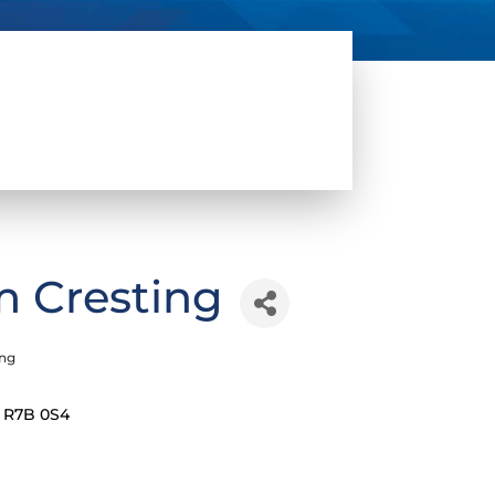
 Cresting
ing
R7B 0S4