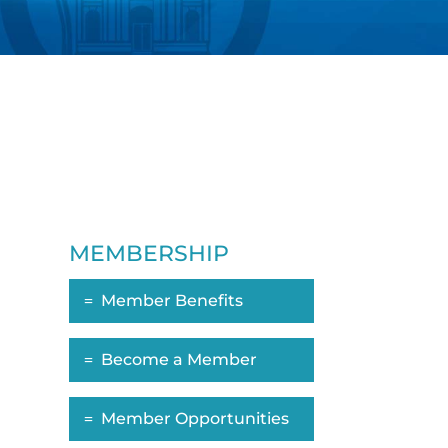
MEMBERSHIP
Member Benefits
Become a Member
Member Opportunities