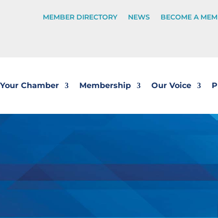
MEMBER DIRECTORY
NEWS
BECOME A MEM
Your Chamber
Membership
Our Voice
P