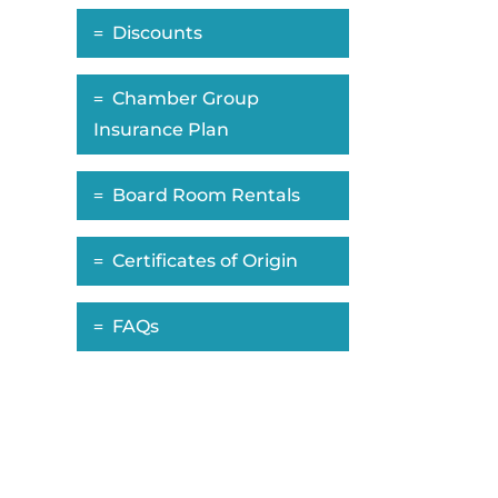
Discounts
Chamber Group
Insurance Plan
Board Room Rentals
Certificates of Origin
FAQs