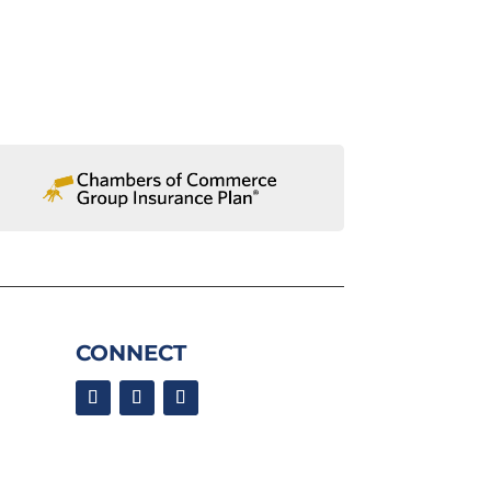
CONNECT