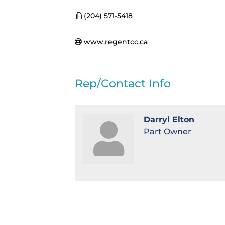
(204) 571-5418
www.regentcc.ca
Rep/Contact Info
Darryl Elton
Part Owner