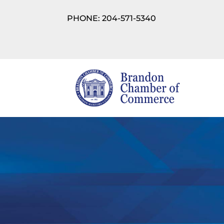
PHONE: 204-571-5340