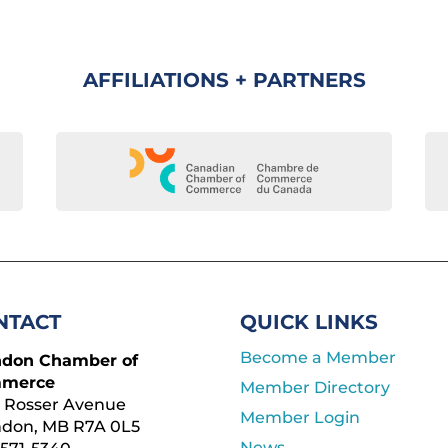
AFFILIATIONS + PARTNERS
NTACT
QUICK LINKS
Become a Member
ndon Chamber of
merce
Member Directory
 Rosser Avenue
Member Login
ndon, MB R7A 0L5
News