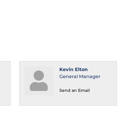
Kevin Elton
General Manager
Send an Email