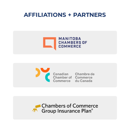
AFFILIATIONS + PARTNERS