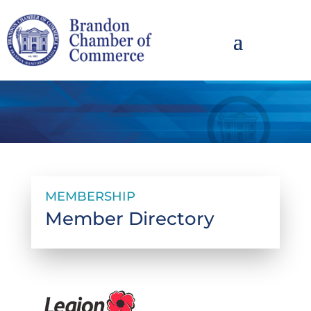
MEMBERSHIP
Member Directory