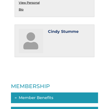
View Personal
Bio
Cindy Stumme
MEMBERSHIP
Member Benefits