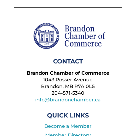
CONTACT
Brandon Chamber of Commerce
1043 Rosser Avenue
Brandon, MB R7A 0L5
204-571-5340
info@brandonchamber.ca
QUICK LINKS
Become a Member
Member Directory