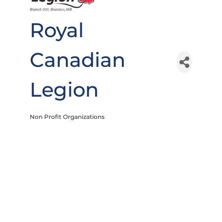
Royal
Canadian
Legion
Non Profit Organizations
Categories