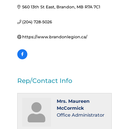
560 13th St East
Brandon
MB
R7A 7C1
(204) 728-5026
https://www.brandonlegion.ca/
Rep/Contact Info
Mrs. Maureen
McCormick
Office Administrator