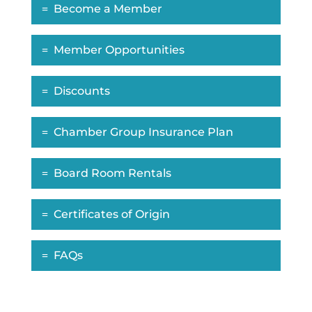
Become a Member
Member Opportunities
Discounts
Chamber Group Insurance Plan
Board Room Rentals
Certificates of Origin
FAQs